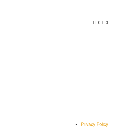
0
0
Privacy Policy