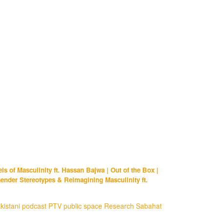
s of Masculinity ft. Hassan Bajwa | Out of the Box |
ender Stereotypes & Reimagining Masculinity ft.
kistani
podcast
PTV
public space
Research
Sabahat