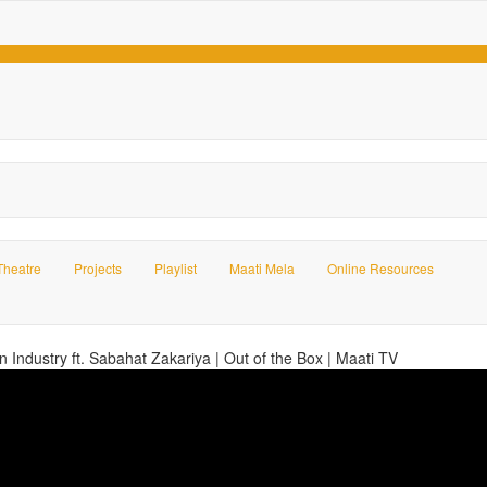
Theatre
Projects
Playlist
Maati Mela
Online Resources
on Industry ft. Sabahat Zakariya | Out of the Box | Maati TV