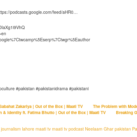
 https://podcasts.google.com/feed/aHR0…
1DIaXg1i9VhQ
l=en
c%5Egoogle%7Ctwcamp%5Eserp%7Ctwgr%5Eauthor
culture #pakistan #pakistanidrama #pakistani
abahat Zakariya | Out of the Box | Maati TV
The Problem with Model
& Identity ft. Fatima Bhutto | Out of the Box | Maati TV
Breaking G
journalism
lahore
maati tv
maati tv podcast
Neelaam Ghar
pakistan
Pa