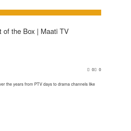
t of the Box | Maati TV
0
0
 over the years from PTV days to drama channels like