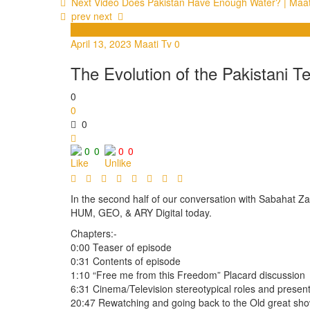
Next Video
Does Pakistan Have Enough Water? | Maat
prev
next
Videos
April 13, 2023
Maati Tv
0
The Evolution of the Pakistani Te
0
0
0
0
0
0
0
In the second half of our conversation with Sabahat Za
HUM, GEO, & ARY Digital today.
Chapters:-
0:00 Teaser of episode
0:31 Contents of episode
1:10 “Free me from this Freedom” Placard discussion
6:31 Cinema/Television stereotypical roles and present
20:47 Rewatching and going back to the Old great sh