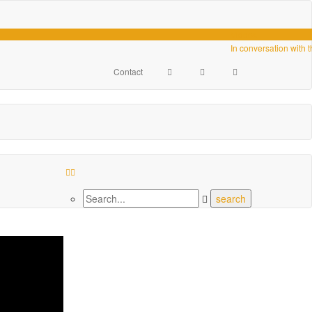
Videos
In conversation with 
Contact