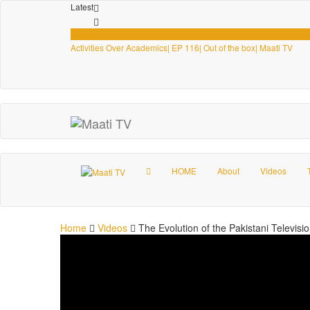
Latest
Videos
Activities Over Academics| EP 116| Out of the box| Maati TV
HOME
About
Videos
Home
Videos
The Evolution of the Pakistani Televisi