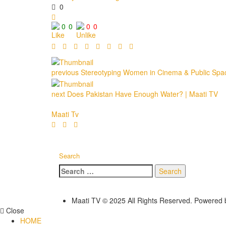
0
0
0
0
0
previous
Stereotyping Women in Cinema & Public Spaces
next
Does Pakistan Have Enough Water? | Maati TV
Maati Tv
Search
Search
for:
Maati TV © 2025 All Rights Reserved. Powered
Close
HOME