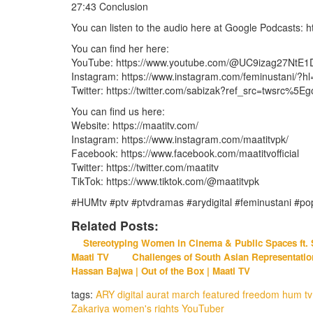
27:43 Conclusion
You can listen to the audio here at Google Podcasts:
You can find her here:
YouTube: https://www.youtube.com/@UC9izag27NtE
Instagram: https://www.instagram.com/feminustani/?h
Twitter: https://twitter.com/sabizak?ref_src=twsr
You can find us here:
Website: https://maatitv.com/
Instagram: https://www.instagram.com/maatitvpk/
Facebook: https://www.facebook.com/maatitvofficial
Twitter: https://twitter.com/maatitv
TikTok: https://www.tiktok.com/@maatitvpk
#HUMtv #ptv #ptvdramas #arydigital #feminustani #pop
Related Posts:
Stereotyping Women in Cinema & Public Spaces ft. S
Maati TV
Challenges of South Asian Representation 
Hassan Bajwa | Out of the Box | Maati TV
tags:
ARY digital
aurat march
featured
freedom
hum tv
Zakariya
women's rights
YouTuber