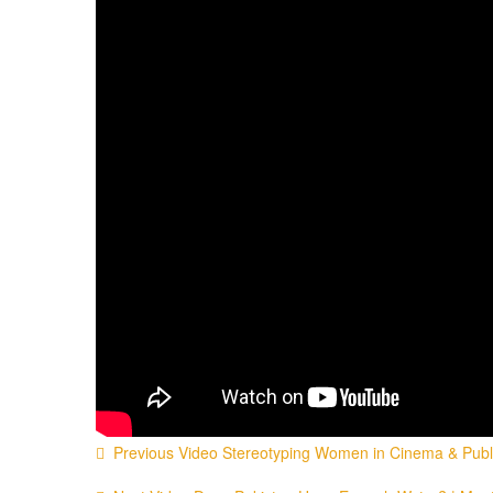
Previous Video
Stereotyping Women in Cinema & Public