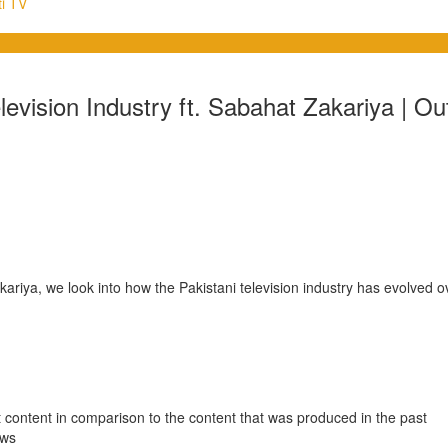
i TV
levision Industry ft. Sabahat Zakariya | Ou
kariya, we look into how the Pakistani television industry has evolved
 content in comparison to the content that was produced in the past
ows