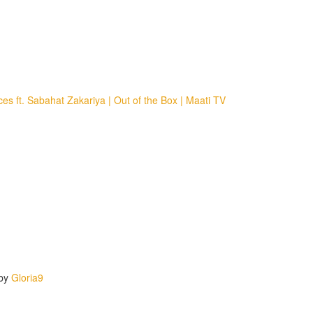
 ft. Sabahat Zakariya | Out of the Box | Maati TV
 by
Gloria9