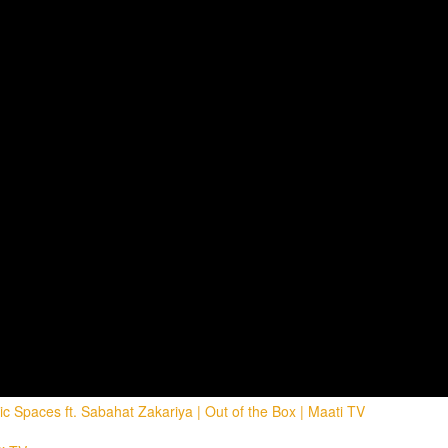
 Spaces ft. Sabahat Zakariya | Out of the Box | Maati TV