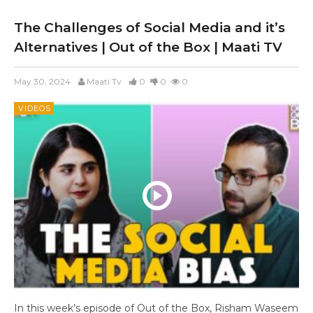
The Challenges of Social Media and it’s
Alternatives | Out of the Box | Maati TV
May 30, 2024
Maati Tv
0
0
0
VIDEOS
In this week’s episode of Out of the Box, Risham Waseem