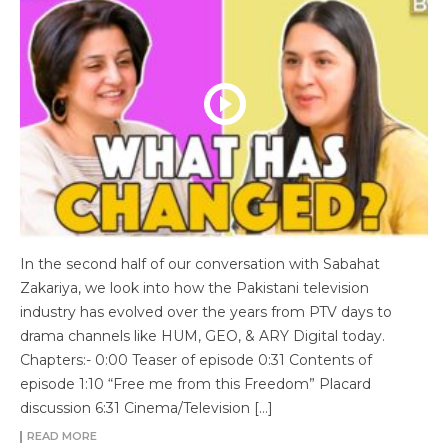
In the second half of our conversation with Sabahat
Zakariya, we look into how the Pakistani television
industry has evolved over the years from PTV days to
drama channels like HUM, GEO, & ARY Digital today.
Chapters:- 0:00 Teaser of episode 0:31 Contents of
episode 1:10 “Free me from this Freedom” Placard
discussion 6:31 Cinema/Television […]
READ MORE