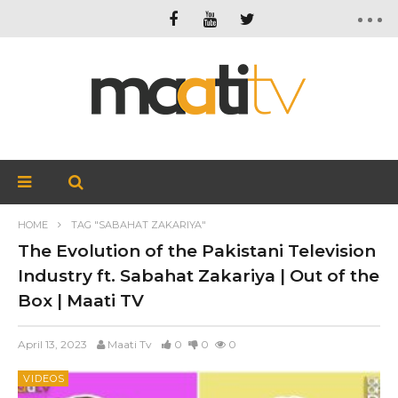
HOME
TAG "SABAHAT ZAKARIYA"
The Evolution of the Pakistani Television
Industry ft. Sabahat Zakariya | Out of the
Box | Maati TV
April 13, 2023
Maati Tv
0
0
0
VIDEOS