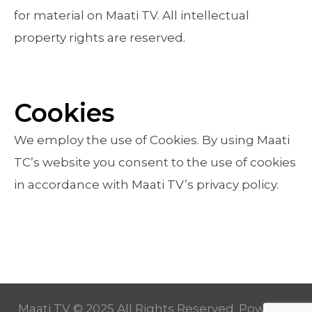
for material on Maati TV. All intellectual
property rights are reserved.
Cookies
We employ the use of Cookies. By using Maati
TC’s website you consent to the use of cookies
in accordance with Maati TV’s privacy policy.
Maati TV © 2025 All Rights Reserved. Powered