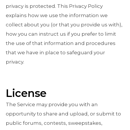
privacy is protected. This Privacy Policy
explains how we use the information we
collect about you (or that you provide us with),
how you can instruct us if you prefer to limit
the use of that information and procedures
that we have in place to safeguard your
privacy.
License
The Service may provide you with an
opportunity to share and upload, or submit to
public forums, contests, sweepstakes,