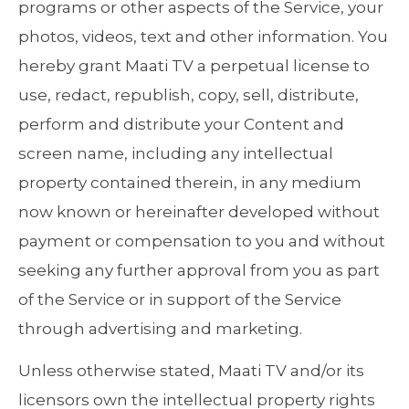
programs or other aspects of the Service, your
photos, videos, text and other information. You
hereby grant Maati TV a perpetual license to
use, redact, republish, copy, sell, distribute,
perform and distribute your Content and
screen name, including any intellectual
property contained therein, in any medium
now known or hereinafter developed without
payment or compensation to you and without
seeking any further approval from you as part
of the Service or in support of the Service
through advertising and marketing.
Unless otherwise stated, Maati TV and/or its
licensors own the intellectual property rights