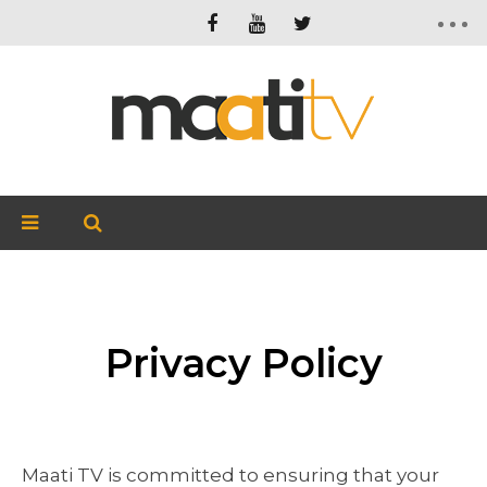
Privacy Policy
Maati TV is committed to ensuring that your