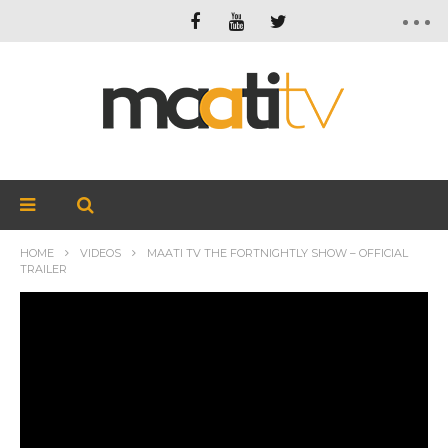
HOME
VIDEOS
MAATI TV THE FORTNIGHTLY SHOW – OFFICIAL
TRAILER