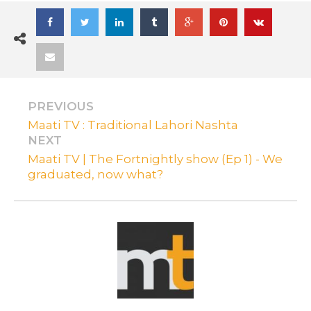
PREVIOUS
Maati TV : Traditional Lahori Nashta
NEXT
Maati TV | The Fortnightly show (Ep 1) - We
graduated, now what?