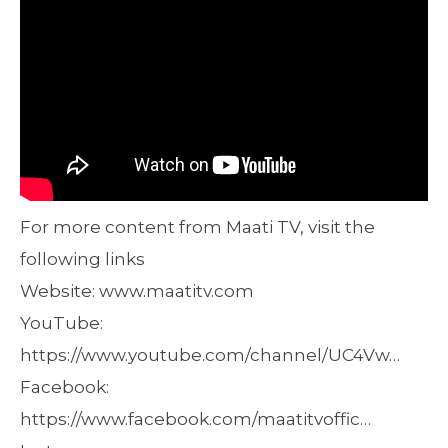
For more content from Maati TV, visit the
following links
Website: www.maatitv.com
YouTube:
https://www.youtube.com/channel/UC4Vw…
Facebook:
https://www.facebook.com/maatitvoffic…