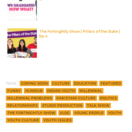
The Fortnightly Show | Pillars of the State |
Ep 4
TAGS:
COMING SOON
CULTURE
EDUCATION
FEATURED
FUNNY
HUMOUR
INDIAN YOUTH
MILLENNIAL
MILLENNIAL PROBLEMS
PAKISTANI CULTURE
POLITICS
RELATIONSHIPS
STUDIO PRODUCTION
TALK SHOW
THE FORTNIGHTLY SHOW
VLOG
YOUNG PEOPLE
YOUTH
YOUTH CULTURE
YOUTH ISSUES