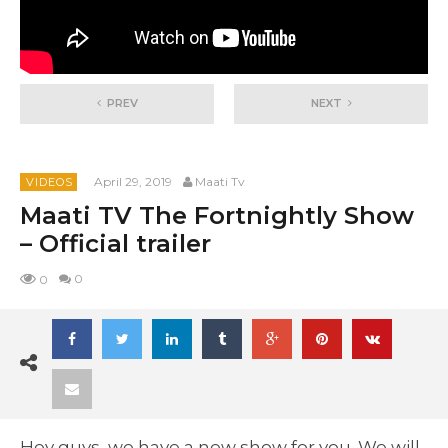
PREV
NEXT
April 29, 2019
Maati Tv
VIDEOS
Maati TV The Fortnightly Show
– Official trailer
0
0
Hey guys, we have a new show for you. We will