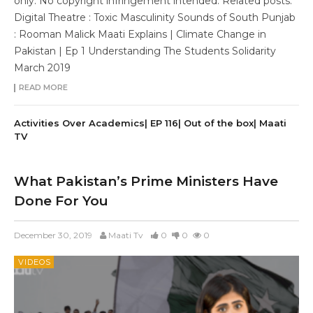
only. No copyright infringement intended. Related posts:
Digital Theatre : Toxic Masculinity Sounds of South Punjab
: Rooman Malick Maati Explains | Climate Change in
Pakistan | Ep 1 Understanding The Students Solidarity
March 2019
READ MORE
Activities Over Academics| EP 116| Out of the box| Maati
TV
What Pakistan’s Prime Ministers Have
Done For You
December 30, 2019
Maati Tv
0
0
0
VIDEOS