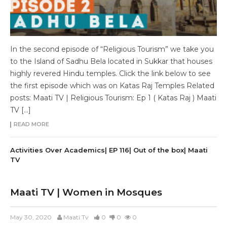
In the second episode of “Religious Tourism” we take you
to the Island of Sadhu Bela located in Sukkar that houses
highly revered Hindu temples. Click the link below to see
the first episode which was on Katas Raj Temples Related
posts: Maati TV | Religious Tourism: Ep 1 ( Katas Raj ) Maati
TV […]
READ MORE
Activities Over Academics| EP 116| Out of the box| Maati
TV
Maati TV | Women in Mosques
May 30, 2020
Maati Tv
0
0
0