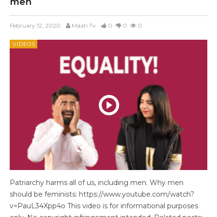
men
February 12, 2020
Maati Tv
0
0
0
VIDEOS
Patriarchy harms all of us, including men. Why men
should be feminists: https://www.youtube.com/watch?
v=PauL34Xpp4o This video is for informational purposes