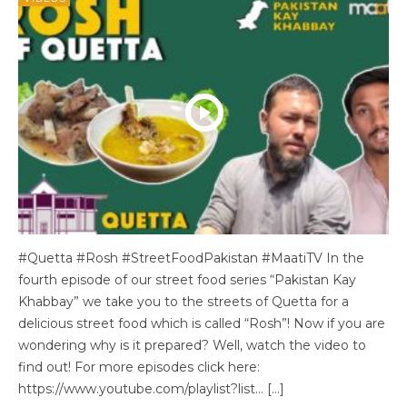
#Quetta #Rosh #StreetFoodPakistan #MaatiTV In the
fourth episode of our street food series “Pakistan Kay
Khabbay” we take you to the streets of Quetta for a
delicious street food which is called “Rosh”! Now if you are
wondering why is it prepared? Well, watch the video to
find out! For more episodes click here:
https://www.youtube.com/playlist?list… […]