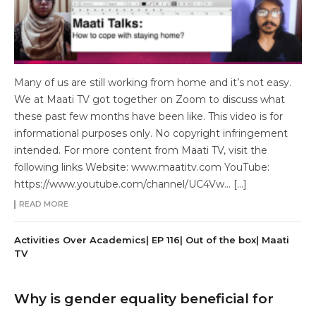
Many of us are still working from home and it’s not easy.
We at Maati TV got together on Zoom to discuss what
these past few months have been like. This video is for
informational purposes only. No copyright infringement
intended. For more content from Maati TV, visit the
following links Website: www.maatitv.com YouTube:
https://www.youtube.com/channel/UC4Vw… […]
READ MORE
Activities Over Academics| EP 116| Out of the box| Maati
TV
Why is gender equality beneficial for