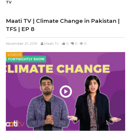
TV
Maati TV | Climate Change in Pakistan |
TFS | EP 8
November 21, 2019
Maati Tv
0
0
0
VIDEOS