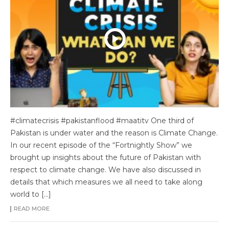
#climatecrisis #pakistanflood #maatitv One third of
Pakistan is under water and the reason is Climate Change.
In our recent episode of the “Fortnightly Show” we
brought up insights about the future of Pakistan with
respect to climate change. We have also discussed in
details that which measures we all need to take along
world to […]
READ MORE