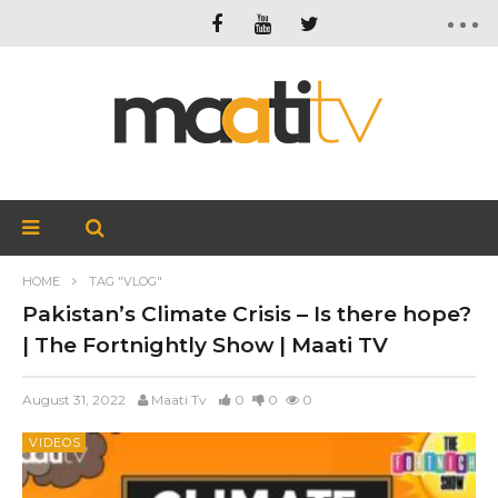
HOME
TAG "VLOG"
Pakistan’s Climate Crisis – Is there hope?
| The Fortnightly Show | Maati TV
August 31, 2022
Maati Tv
0
0
0
VIDEOS