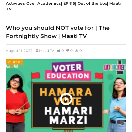
Activities Over Academics| EP 116| Out of the box| Maati
TV
Who you should NOT vote for | The
Fortnightly Show | Maati TV
August 11, 2022
Maati Tv
0
0
0
VIDEOS