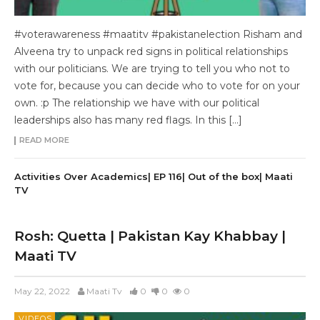
#voterawareness #maatitv #pakistanelection Risham and
Alveena try to unpack red signs in political relationships
with our politicians. We are trying to tell you who not to
vote for, because you can decide who to vote for on your
own. :p The relationship we have with our political
leaderships also has many red flags. In this […]
READ MORE
Activities Over Academics| EP 116| Out of the box| Maati
TV
Rosh: Quetta | Pakistan Kay Khabbay |
Maati TV
May 22, 2022
Maati Tv
0
0
0
VIDEOS