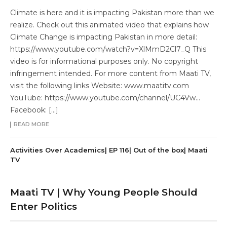
Climate is here and it is impacting Pakistan more than we
realize. Check out this animated video that explains how
Climate Change is impacting Pakistan in more detail:
https://www.youtube.com/watch?v=XlMmD2Cl7_Q This
video is for informational purposes only. No copyright
infringement intended. For more content from Maati TV,
visit the following links Website: www.maatitv.com
YouTube: https://www.youtube.com/channel/UC4Vw…
Facebook: […]
READ MORE
Activities Over Academics| EP 116| Out of the box| Maati
TV
Maati TV | Why Young People Should
Enter Politics