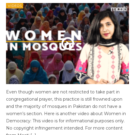
VIDEOS
Even though women are not restricted to take part in
congregational prayer, this practice is still frowned upon
and the majority of mosques in Pakistan do not have a
women’s section. Here is another video about Women in
Democracy: This video is for informational purposes only.
No copyright infringement intended. For more content