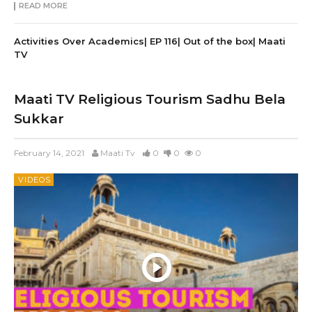
READ MORE
Activities Over Academics| EP 116| Out of the box| Maati
TV
Maati TV Religious Tourism Sadhu Bela
Sukkar
February 14, 2021
Maati Tv
0
0
0
VIDEOS