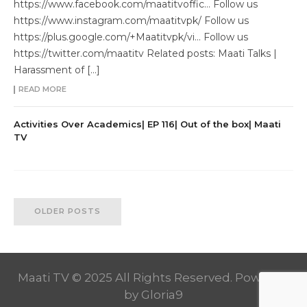
https://www.facebook.com/maatitvoffic… Follow us
https://www.instagram.com/maatitvpk/ Follow us
https://plus.google.com/+Maatitvpk/vi… Follow us
https://twitter.com/maatitv Related posts: Maati Talks |
Harassment of […]
READ MORE
Activities Over Academics| EP 116| Out of the box| Maati
TV
OLDER POSTS
Maati TV © 2025 All Rights Reserved. Powered
by
Gloria9