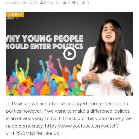
October 28, 2019
Maati Tv
0
0
0
VIDEOS
In Pakistan we are often discouraged from entering into
politics however, if we want to make a difference, politics
is an obvious way to do it. Check out this video on why we
need democracy: https://www.youtube.com/watch?
v=IL2S-0MNt2M Like us