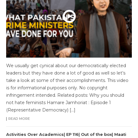
We usually get cynical about our democratically elected
leaders but they have done a lot of good as well so let’s
take a look at some of their accomplishments. This video
is for informational purposes only. No copyright
infringement intended. Related posts: Why you should
not hate feminists Hamare Jamhoriat : Episode 1
(Representative Democracy) […]
READ MORE
Activities Over Academics| EP 116| Out of the box| Maati