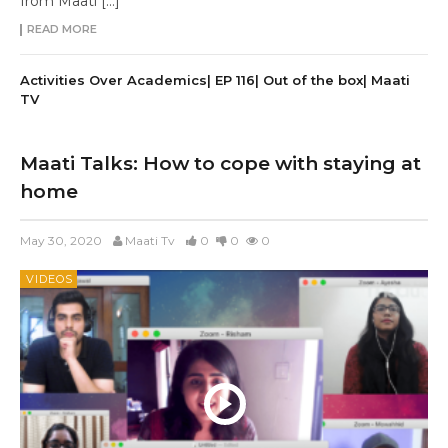
from Maati […]
READ MORE
Activities Over Academics| EP 116| Out of the box| Maati
TV
Maati Talks: How to cope with staying at
home
May 30, 2020
Maati Tv
0
0
0
VIDEOS