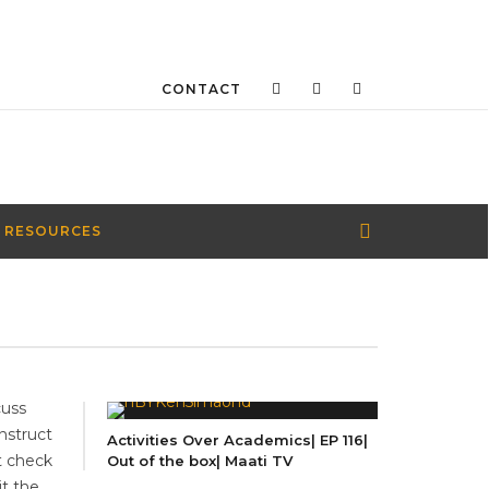
CONTACT
 RESOURCES
cuss
nstruct
Activities Over Academics| EP 116|
t check
Out of the box| Maati TV
it the