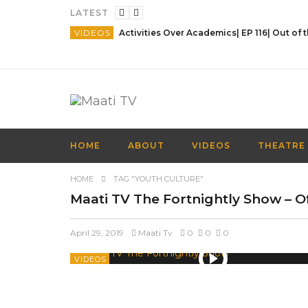
LATEST
VIDEOS
HOME
ABOUT
VIDEOS
THEATRE
HOME
TAG "YOUTH CULTURE"
Maati TV The Fortnightly Show – Off
April 29, 2019
Maati Tv
0
0
0
VIDEOS