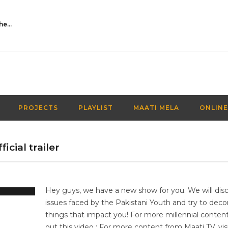
Activities Over Academics| EP 116| Out of the box| Maati TV
PROJECTS
PLAYLIST
MAATI MELA
ONLINE
icial trailer
Hey guys, we have a new show for you. We will dis
issues faced by the Pakistani Youth and try to deco
things that impact you! For more millennial conten
out this video : For more content from Maati TV, vis