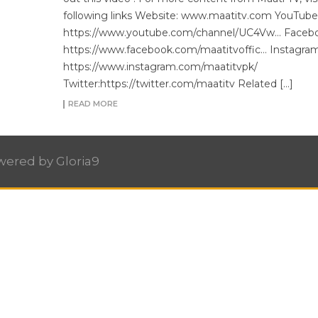
following links Website: www.maatitv.com YouTube
https://www.youtube.com/channel/UC4Vw… Facebo
https://www.facebook.com/maatitvoffic… Instagram
https://www.instagram.com/maatitvpk/
Twitter:https://twitter.com/maatitv Related […]
READ MORE
owered by
Gloria9