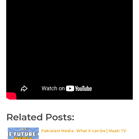
Related Posts:
Pakistani Media : What it can be | Maati TV