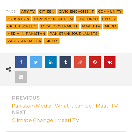
TAGS:
ARY TV
CITIZEN
CIVIC ENGAGMENT
COMMUNITY
EDUCATION
EXPERIMENTAL FILM
FEATURED
GEO TV
GREEN SCREEN
LOCAL GOVERMENT
MAATI TV
MEDIA
MEDIA IN PAKISTAN
PAKISTANI JOURNALISTS
PAKISTANI MEDIA
SKILLS
PREVIOUS
Pakistani Media : What it can be | Maati TV
NEXT
Climate Change | Maati TV