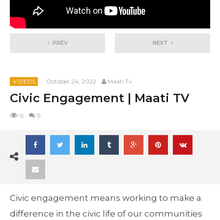
PREV
NEXT
October 24, 2022
Maati Tv
VIDEOS
Civic Engagement | Maati TV
0
0
Civic engagement means working to make a
difference in the civic life of our communities