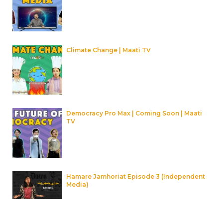
Climate Change | Maati TV
Democracy Pro Max | Coming Soon | Maati
TV
Hamare Jamhoriat Episode 3 (Independent
Media)