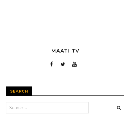
MAATI TV
SEARCH