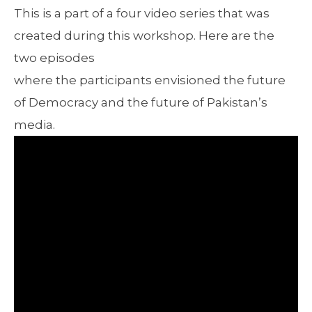
This is a part of a four video series that was
created during this workshop. Here are the
two episodes
where the participants envisioned the future
of Democracy and the future of Pakistan’s
media.