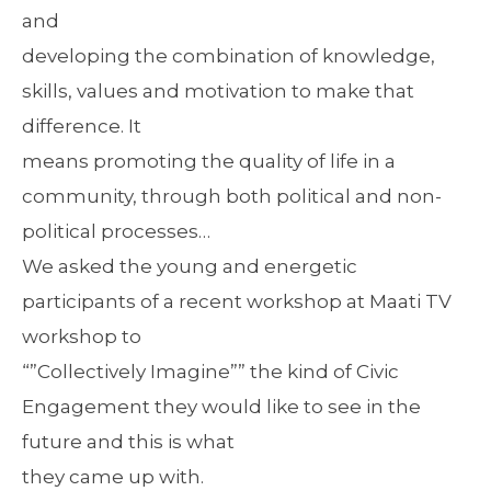
and
developing the combination of knowledge,
skills, values and motivation to make that
difference. It
means promoting the quality of life in a
community, through both political and non-
political processes…
We asked the young and energetic
participants of a recent workshop at Maati TV
workshop to
“”Collectively Imagine”” the kind of Civic
Engagement they would like to see in the
future and this is what
they came up with.