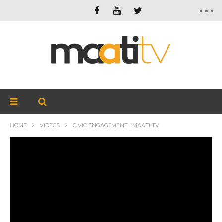
HOME
VIDEOS
CIVIC ENGAGEMENT | MAATI TV