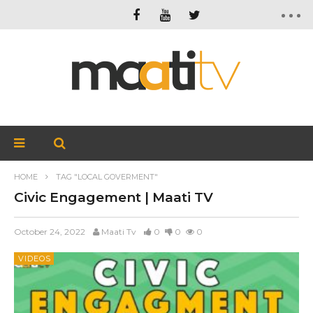
HOME
TAG "LOCAL GOVERMENT"
Civic Engagement | Maati TV
October 24, 2022
Maati Tv
0
0
0
VIDEOS