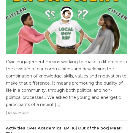
Civic engagement means working to make a difference in
the civic life of our communities and developing the
combination of knowledge, skills, values and motivation to
make that difference. It means promoting the quality of
life in a community, through both political and non-
political processes… We asked the young and energetic
participants of a recent […]
READ MORE
Activities Over Academics| EP 116| Out of the box| Maati