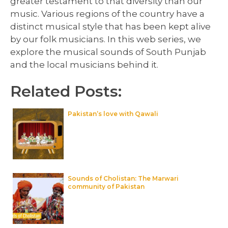
greater testament to that diversity than our
music. Various regions of the country have a
distinct musical style that has been kept alive
by our folk musicians. In this web series, we
explore the musical sounds of South Punjab
and the local musicians behind it.
Related Posts:
Pakistan’s love with Qawali
Sounds of Cholistan: The Marwari
community of Pakistan