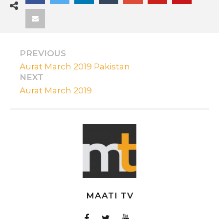
PREVIOUS
Aurat March 2019 Pakistan
NEXT
Aurat March 2019
MAATI TV