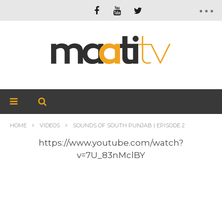
HOME
VIDEOS
SOUNDS OF SOUTH PUNJAB | EPISODE 2
https://www.youtube.com/watch?
v=7U_83nMclBY