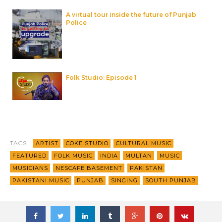
A virtual tour inside the future of Punjab
Police
Folk Studio: Episode 1
TAGS:
ARTIST
COKE STUDIO
CULTURAL MUSIC
FEATURED
FOLK MUSIC
INDIA
MULTAN
MUSIC
MUSICIANS
NESCAFE BASEMENT
PAKISTAN
PAKISTANI MUSIC
PUNJAB
SINGING
SOUTH PUNJAB