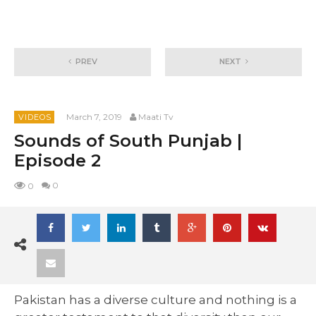
PREV
NEXT
March 7, 2019
Maati Tv
VIDEOS
Sounds of South Punjab |
Episode 2
0
0
Pakistan has a diverse culture and nothing is a