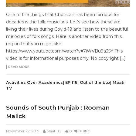
One of the things that Cholistan has been famous for
decades is the folk musicians. Let’s see how these are
living their lives during Covid-19 and listen to the beautiful
melodies of folk songs. Here is another video from this
region that you might like:
https://www.youtube.com/watch?v=7iWVBu9a35Y This
video is for informational purposes only. No copyright […]
READ MORE
Activities Over Academics| EP 116| Out of the box| Maati
TV
Sounds of South Punjab : Rooman
Malick
November 27, 2019
Maati Tv
0
0
0