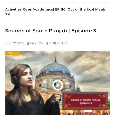
Activities Over Academics| EP 116| Out of the box| Maati
TV
Sounds of South Punjab | Episode 3
April 17, 2019
Maati Tv
0
0
0
VIDEOS