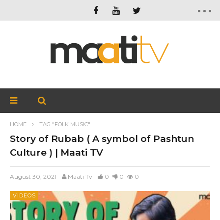
HOME
TAG "FOLK MUSIC"
Story of Rubab ( A symbol of Pashtun
Culture ) | Maati TV
August 30, 2021
Maati Tv
0
0
0
VIDEOS