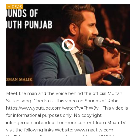
VIDEOS
Meet the man and the voice behind the official Multan
Sultan song. Check out this video on Sounds of Rohi:
https://www.youtube.com/watch?v=FhW9v… This video is
for informational purposes only. No copyright
infringement intended. For more content from Maati TV,
visit the following links Website: www.maatitv.com