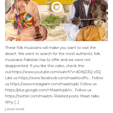
These folk musicians will make you want to visit the
desert. We went to search for the most authentic folk
musicians Pakistan has to offer and we were not
disappointed. If you like this video, check this
out:https://www.youtube.com/watch?v=dDKjD3Q-z3Q
Like us https://www.facebook.com/maatitvoffic… Follow
us https://www.instagram.com/maatitvpk/ Follow us
https://plus.google.com/+Maatitvpk/vi… Follow us
https://twitter.com/maatitv Related posts: Maati talks
Why […]
READ MORE