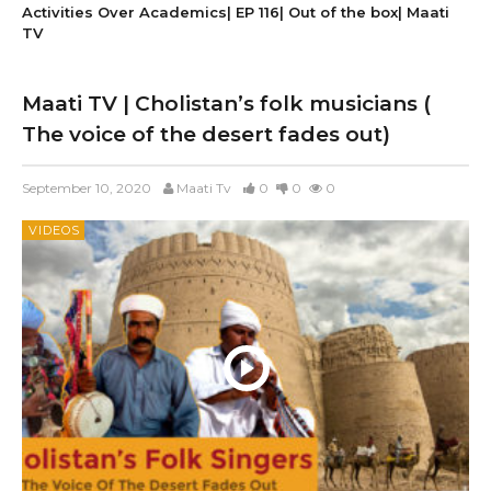
Activities Over Academics| EP 116| Out of the box| Maati
TV
Maati TV | Cholistan’s folk musicians (
The voice of the desert fades out)
September 10, 2020
Maati Tv
0
0
0
VIDEOS