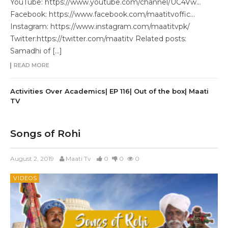
YouTube: https://www.youtube.com/channel/UC4Vw…
Facebook: https://www.facebook.com/maatitvoffic…
Instagram: https://www.instagram.com/maatitvpk/
Twitter:https://twitter.com/maatitv Related posts:
Samadhi of […]
READ MORE
Activities Over Academics| EP 116| Out of the box| Maati
TV
Songs of Rohi
August 2, 2019
Maati Tv
0
0
0
VIDEOS