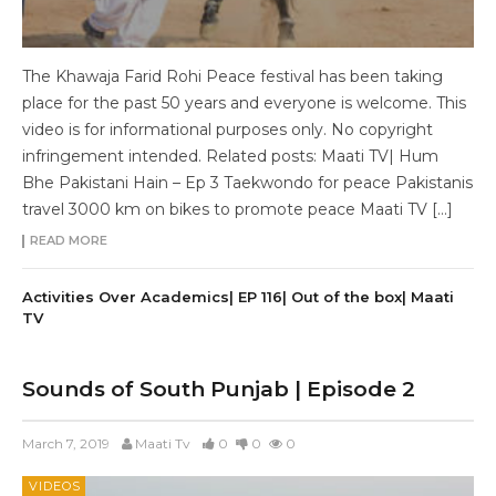
The Khawaja Farid Rohi Peace festival has been taking
place for the past 50 years and everyone is welcome. This
video is for informational purposes only. No copyright
infringement intended. Related posts: Maati TV| Hum
Bhe Pakistani Hain – Ep 3 Taekwondo for peace Pakistanis
travel 3000 km on bikes to promote peace Maati TV […]
READ MORE
Activities Over Academics| EP 116| Out of the box| Maati
TV
Sounds of South Punjab | Episode 2
March 7, 2019
Maati Tv
0
0
0
VIDEOS