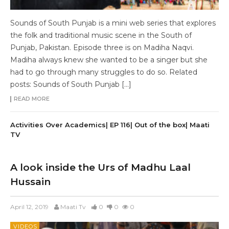
Sounds of South Punjab is a mini web series that explores
the folk and traditional music scene in the South of
Punjab, Pakistan. Episode three is on Madiha Naqvi.
Madiha always knew she wanted to be a singer but she
had to go through many struggles to do so. Related
posts: Sounds of South Punjab […]
READ MORE
Activities Over Academics| EP 116| Out of the box| Maati
TV
A look inside the Urs of Madhu Laal
Hussain
April 12, 2019
Maati Tv
0
0
0
VIDEOS