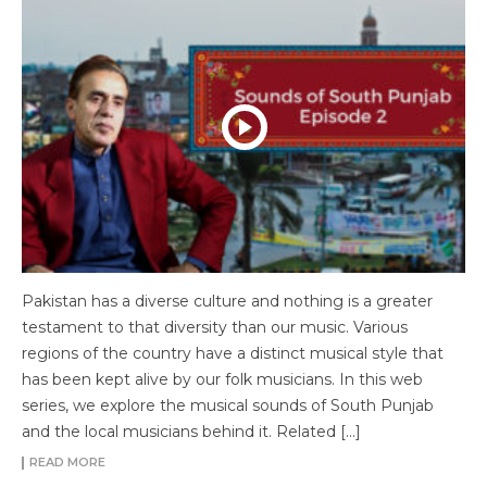
Pakistan has a diverse culture and nothing is a greater
testament to that diversity than our music. Various
regions of the country have a distinct musical style that
has been kept alive by our folk musicians. In this web
series, we explore the musical sounds of South Punjab
and the local musicians behind it. Related […]
READ MORE