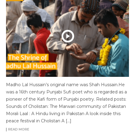
Madho Lal Hussain’s original name was Shah Hussain.He
was a 16th century Punjabi Sufi poet who is regarded as a
pioneer of the Kafi form of Punjabi poetry. Related posts:
Sounds of Cholistan: The Marwari community of Pakistan
Morali Laal : A Hindu living in Pakistan A look inside this
peace festival in Cholistan A […]
READ MORE