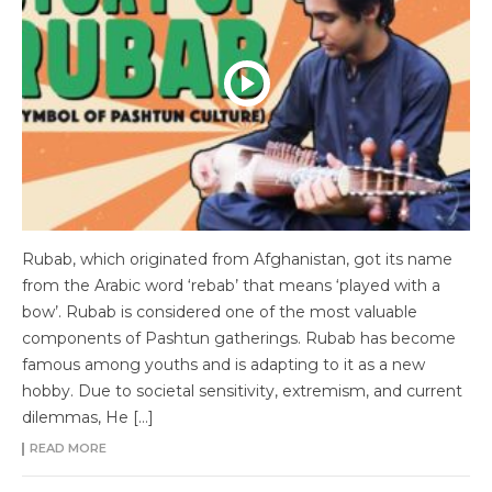
Rubab, which originated from Afghanistan, got its name
from the Arabic word ‘rebab’ that means ‘played with a
bow’. Rubab is considered one of the most valuable
components of Pashtun gatherings. Rubab has become
famous among youths and is adapting to it as a new
hobby. Due to societal sensitivity, extremism, and current
dilemmas, He […]
READ MORE