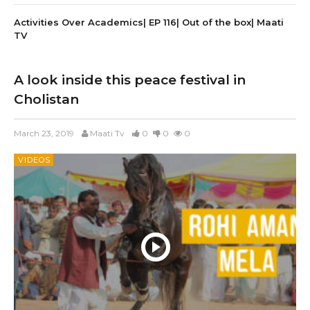
Activities Over Academics| EP 116| Out of the box| Maati
TV
A look inside this peace festival in
Cholistan
March 23, 2019
Maati Tv
0
0
0
VIDEOS