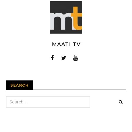
MAATI TV
SEARCH