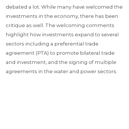
debated a lot. While many have welcomed the
investments in the economy, there has been
critique as well. The welcoming comments
highlight how investments expand to several
sectors including a preferential trade
agreement (PTA) to promote bilateral trade
and investment, and the signing of multiple
agreements in the water and power sectors.