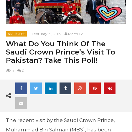
February 19, 2019
Maati Tv
ARTICLES
What Do You Think Of The
Saudi Crown Prince’s Visit To
Pakistan? Take This Poll!
0
0
The recent visit by the Saudi Crown Prince,
Muhammad Bin Salman (MBS), has been