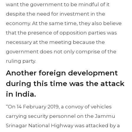
want the government to be mindful of it
despite the need for investment in the
economy. At the same time, they also believe
that the presence of opposition parties was
necessary at the meeting because the
government does not only comprise of the
ruling party.
Another foreign development
during this time was the attack
in India.
“On 14 February 2019, a convoy of vehicles
carrying security personnel on the Jammu
Srinagar National Highway was attacked by a