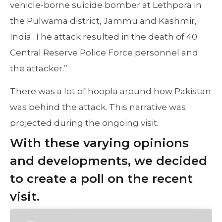
vehicle-borne suicide bomber at Lethpora in
the Pulwama district, Jammu and Kashmir,
India. The attack resulted in the death of 40
Central Reserve Police Force personnel and
the attacker.”
There was a lot of hoopla around how Pakistan
was behind the attack. This narrative was
projected during the ongoing visit.
With these varying opinions
and developments, we decided
to create a poll on the recent
visit.