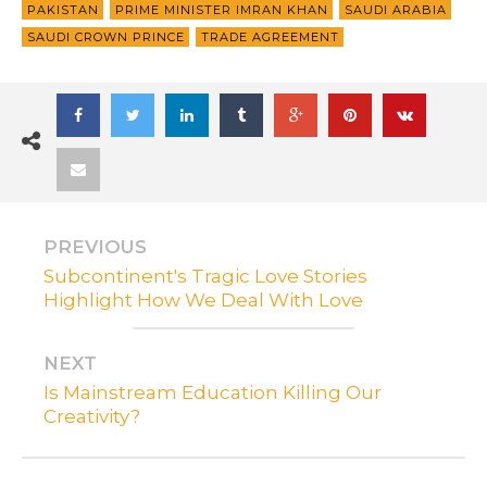
PAKISTAN
PRIME MINISTER IMRAN KHAN
SAUDI ARABIA
SAUDI CROWN PRINCE
TRADE AGREEMENT
PREVIOUS
Subcontinent's Tragic Love Stories
Highlight How We Deal With Love
NEXT
Is Mainstream Education Killing Our
Creativity?