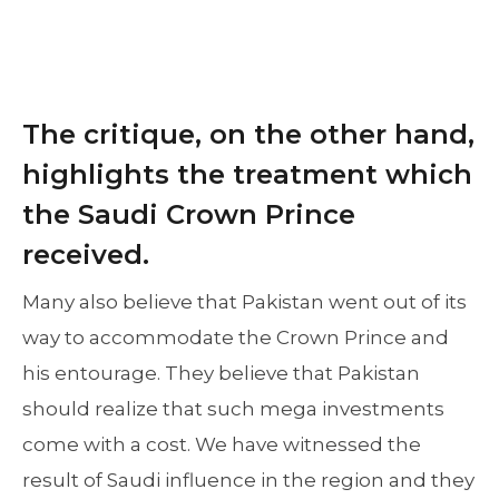
The critique, on the other hand,
highlights the treatment which
the Saudi Crown Prince
received.
Many also believe that Pakistan went out of its
way to accommodate the Crown Prince and
his entourage. They believe that Pakistan
should realize that such mega investments
come with a cost. We have witnessed the
result of Saudi influence in the region and they