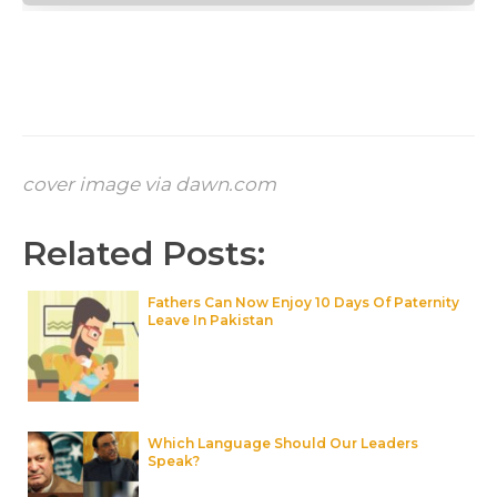
cover image via dawn.com
Related Posts:
Fathers Can Now Enjoy 10 Days Of Paternity
Leave In Pakistan
Which Language Should Our Leaders
Speak?