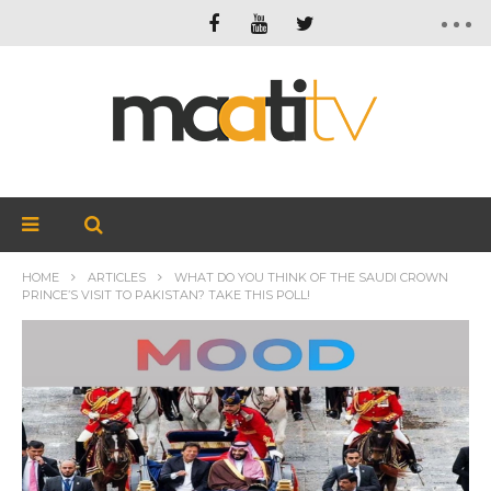
HOME
ARTICLES
WHAT DO YOU THINK OF THE SAUDI CROWN
PRINCE’S VISIT TO PAKISTAN? TAKE THIS POLL!