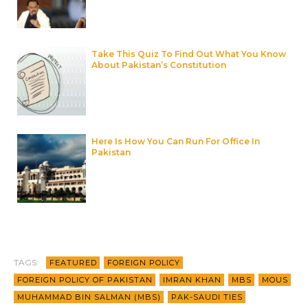
Take This Quiz To Find Out What You Know
About Pakistan’s Constitution
Here Is How You Can Run For Office In
Pakistan
TAGS:
FEATURED
FOREIGN POLICY
FOREIGN POLICY OF PAKISTAN
IMRAN KHAN
MBS
MOUS
MUHAMMAD BIN SALMAN (MBS)
PAK-SAUDI TIES