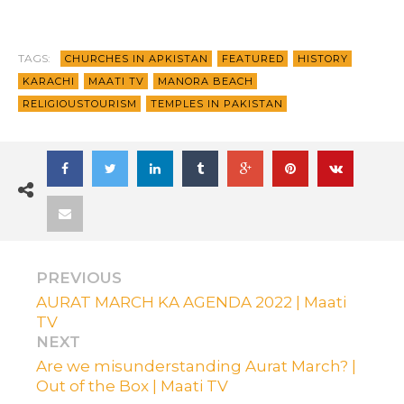
TAGS:
CHURCHES IN APKISTAN
FEATURED
HISTORY
KARACHI
MAATI TV
MANORA BEACH
RELIGIOUSTOURISM
TEMPLES IN PAKISTAN
PREVIOUS
AURAT MARCH KA AGENDA 2022 | Maati
TV
NEXT
Are we misunderstanding Aurat March? |
Out of the Box | Maati TV