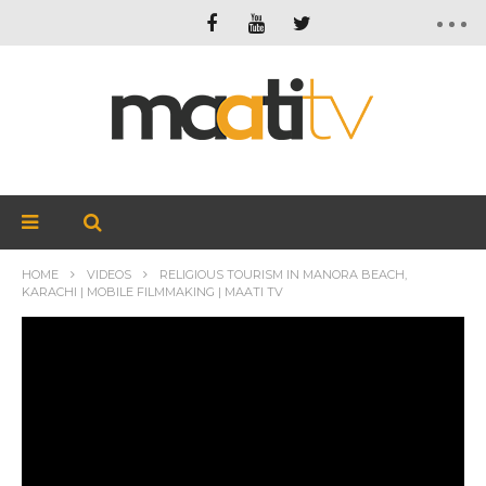
HOME
VIDEOS
RELIGIOUS TOURISM IN MANORA BEACH,
KARACHI | MOBILE FILMMAKING | MAATI TV