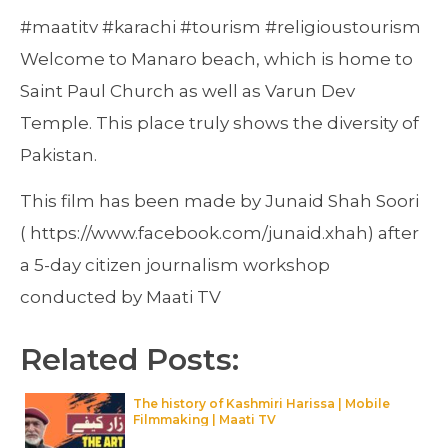
#maatitv #karachi #tourism #religioustourism
Welcome to Manaro beach, which is home to
Saint Paul Church as well as Varun Dev
Temple. This place truly shows the diversity of
Pakistan.
This film has been made by Junaid Shah Soori
( https://www.facebook.com/junaid.xhah) after
a 5-day citizen journalism workshop
conducted by Maati TV
Related Posts:
The history of Kashmiri Harissa | Mobile
Filmmaking | Maati TV