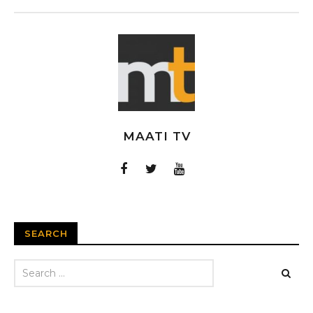
MAATI TV
SEARCH