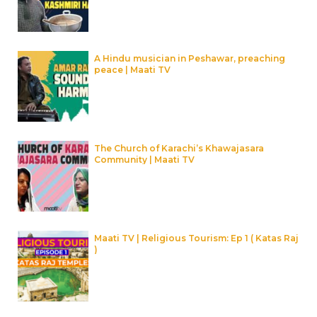
A Hindu musician in Peshawar, preaching
peace | Maati TV
The Church of Karachi’s Khawajasara
Community | Maati TV
Maati TV | Religious Tourism: Ep 1 ( Katas Raj
)