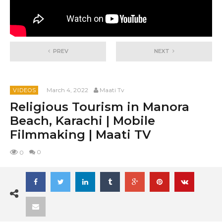
PREV
NEXT
March 4, 2022
Maati Tv
VIDEOS
Religious Tourism in Manora
Beach, Karachi | Mobile
Filmmaking | Maati TV
0
0