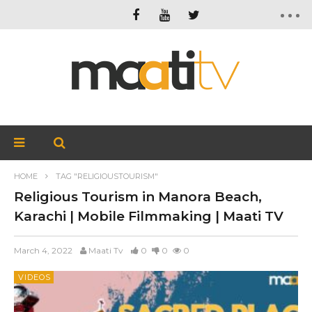
HOME
TAG "RELIGIOUSTOURISM"
Religious Tourism in Manora Beach,
Karachi | Mobile Filmmaking | Maati TV
March 4, 2022
Maati Tv
0
0
0
VIDEOS