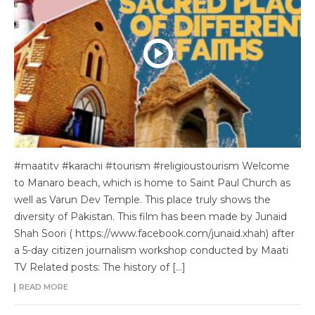
#maatitv #karachi #tourism #religioustourism Welcome
to Manaro beach, which is home to Saint Paul Church as
well as Varun Dev Temple. This place truly shows the
diversity of Pakistan. This film has been made by Junaid
Shah Soori ( https://www.facebook.com/junaid.xhah) after
a 5-day citizen journalism workshop conducted by Maati
TV Related posts: The history of […]
READ MORE