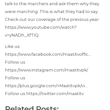
talk to the marchers and ask them why they
were marching. This is what they had to say.
Check out our coverage of the previous year:
https://www.youtube.com/watch?
v=yNADh_XfTIQ
Like us
https://www.facebook.com/maatitvoffic…
Follow us
https://www.instagram.com/maatitvpk/
Follow us
https://plus.google.com/+Maatitvpk/vi…
Follow us https://twitter.com/maatitv
Related Posts: