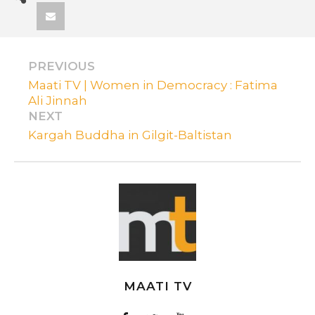
PREVIOUS
Maati TV | Women in Democracy : Fatima
Ali Jinnah
NEXT
Kargah Buddha in Gilgit-Baltistan
MAATI TV