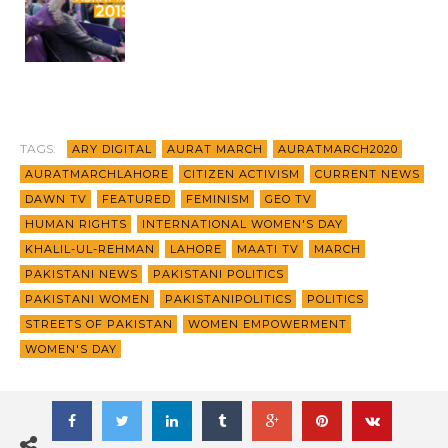
TAGS:
ARY DIGITAL
AURAT MARCH
AURATMARCH2020
AURATMARCHLAHORE
CITIZEN ACTIVISM
CURRENT NEWS
DAWN TV
FEATURED
FEMINISM
GEO TV
HUMAN RIGHTS
INTERNATIONAL WOMEN'S DAY
KHALIL-UL-REHMAN
LAHORE
MAATI TV
MARCH
PAKISTANI NEWS
PAKISTANI POLITICS
PAKISTANI WOMEN
PAKISTANIPOLITICS
POLITICS
STREETS OF PAKISTAN
WOMEN EMPOWERMENT
WOMEN'S DAY