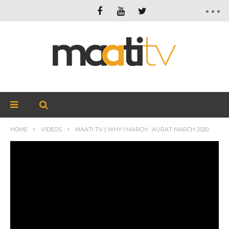
HOME
VIDEOS
MAATI TV | WHY I MARCH : AURAT MARCH 2020