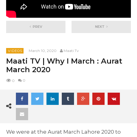
PREV
NEXT
March 10, 2020
Maati Tv
VIDEOS
Maati TV | Why I March : Aurat
March 2020
0
0
We were at the Aurat March Lahore 2020 to