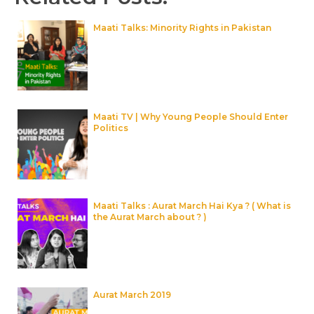
Maati Talks: Minority Rights in Pakistan
Maati TV | Why Young People Should Enter
Politics
Maati Talks : Aurat March Hai Kya ? ( What is
the Aurat March about ? )
Aurat March 2019