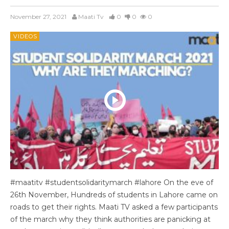
November 27, 2021
Maati Tv
0
0
0
VIDEOS
#maatitv #studentsolidaritymarch #lahore On the eve of
26th November, Hundreds of students in Lahore came on
roads to get their rights. Maati TV asked a few participants
of the march why they think authorities are panicking at