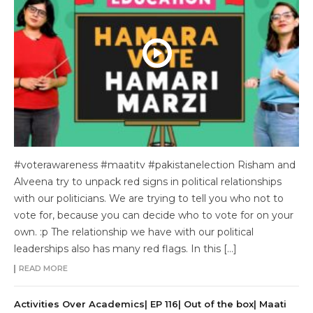
#voterawareness #maatitv #pakistanelection Risham and
Alveena try to unpack red signs in political relationships
with our politicians. We are trying to tell you who not to
vote for, because you can decide who to vote for on your
own. :p The relationship we have with our political
leaderships also has many red flags. In this […]
READ MORE
Activities Over Academics| EP 116| Out of the box| Maati