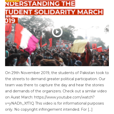
On 29th November 2019, the students of Pakistan took to
the streets to demand greater political participation. Our
team was there to capture the day and hear the stories
and demands of the organizers. Check out a similar video
on Aurat March: https://www.youtube.com/watch?
v=yNADh_XfTIQ This video is for informational purposes
only. No copyright infringement intended. For […]