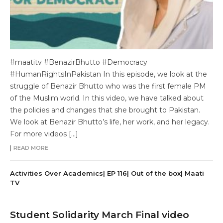
#maatitv #BenazirBhutto #Democracy
#HumanRightsInPakistan In this episode, we look at the
struggle of Benazir Bhutto who was the first female PM
of the Muslim world. In this video, we have talked about
the policies and changes that she brought to Pakistan.
We look at Benazir Bhutto’s life, her work, and her legacy.
For more videos […]
READ MORE
Activities Over Academics| EP 116| Out of the box| Maati
TV
Student Solidarity March Final video