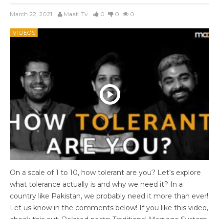
March 22, 2021
Maati Tv
0
0
0
VIDEOS
On a scale of 1 to 10, how tolerant are you? Let’s explore
what tolerance actually is and why we need it? In a
country like Pakistan, we probably need it more than ever!
Let us know in the comments below! If you like this video,