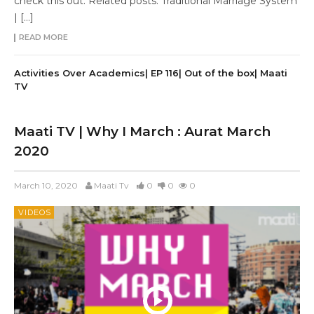
check this out: Related posts: Traditional Marriage System
| […]
READ MORE
Activities Over Academics| EP 116| Out of the box| Maati
TV
Maati TV | Why I March : Aurat March
2020
March 10, 2020
Maati Tv
0
0
0
VIDEOS