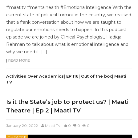
#maatitv #mentalhealth #EmotionalIntelligence With the
current state of political turmoil in the country, we realised
that a frank conversation about how we are taught to
regulate our emotions needs to happen. In this podcast
episode we are joined by Clinical Psychologist, Hadiqa
Rehman to talk about what is emotional intelligence and
why we need it. […]
READ MORE
Activities Over Academics| EP 116| Out of the box| Maati
TV
Is it the State’s job to protect us? | Maati
Theatre | Ep 2 | Maati TV
January 20, 2022
Maati Tv
0
0
0
THEATRE