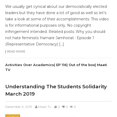
We usually get cynical about our democratically elected
leaders but they have done a lot of good as well so let’s
take a look at some of their accomplishments. This video
is for informational purposes only. No copyright
infringement intended. Related posts: Why you should
not hate feminists Hamare Jamhoriat : Episode 1
(Representative Democracy) […]
READ MORE
Activities Over Academics| EP 116| Out of the box| Maati
TV
Understanding The Students Solidarity
March 2019
December 3, 2019
Maati Tv
0
0
0
VIDEOS