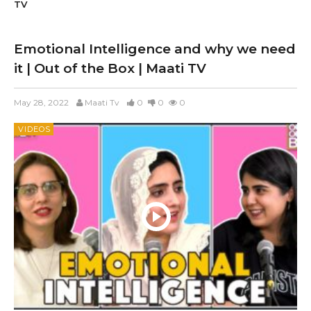
TV
Emotional Intelligence and why we need
it | Out of the Box | Maati TV
May 28, 2022
Maati Tv
0
0
0
VIDEOS