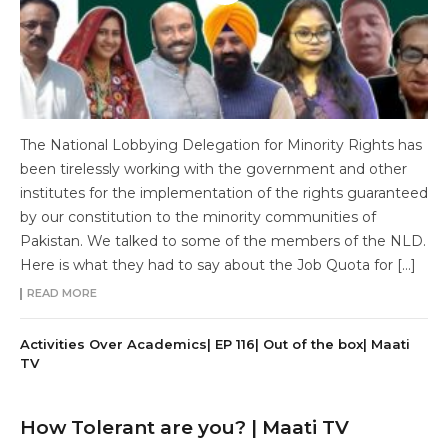
The National Lobbying Delegation for Minority Rights has
been tirelessly working with the government and other
institutes for the implementation of the rights guaranteed
by our constitution to the minority communities of
Pakistan. We talked to some of the members of the NLD.
Here is what they had to say about the Job Quota for […]
READ MORE
Activities Over Academics| EP 116| Out of the box| Maati
TV
How Tolerant are you? | Maati TV