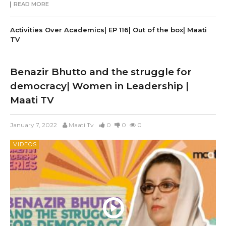
READ MORE
Activities Over Academics| EP 116| Out of the box| Maati
TV
Benazir Bhutto and the struggle for
democracy| Women in Leadership |
Maati TV
January 7, 2022
Maati Tv
0
0
0
VIDEOS