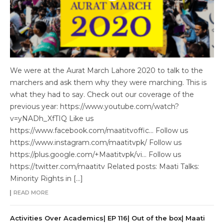
We were at the Aurat March Lahore 2020 to talk to the
marchers and ask them why they were marching. This is
what they had to say. Check out our coverage of the
previous year: https://www.youtube.com/watch?
v=yNADh_XfTIQ Like us
https://www.facebook.com/maatitvoffic… Follow us
https://www.instagram.com/maatitvpk/ Follow us
https://plus.google.com/+Maatitvpk/vi… Follow us
https://twitter.com/maatitv Related posts: Maati Talks:
Minority Rights in […]
READ MORE
Activities Over Academics| EP 116| Out of the box| Maati