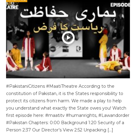
#PakistaniCitizens #MaatiTheatre According to the
constitution of Pakistan, it is the States responsibility to
protect its citizens from harm. We made a play to help
you understand what exactly the State owes you! Watch
first episode here: #maatitv #humanrights, #Lawandorder
#Pakistan Chapters: 0:00 Background 1:20 Security of a
Person 2:37 Our Director’s View 2:52 Unpacking […]