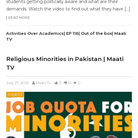
students getting politically aware and what are their
demands. Watch the video to find out what they have […]
READ MORE
Activities Over Academics| EP 116| Out of the box| Maati
TV
Religious Minorities in Pakistan | Maati
TV
July 27, 2021
Maati Tv
0
0
0
VIDEOS