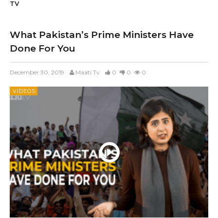
TV
What Pakistan’s Prime Ministers Have
Done For You
December 30, 2019
Maati Tv
0
0
0
VIDEOS