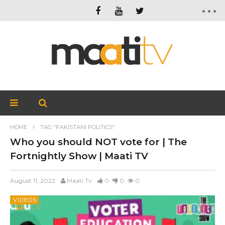
HOME
TAG "PAKISTANI POLITICS"
Who you should NOT vote for | The
Fortnightly Show | Maati TV
August 11, 2022
Maati Tv
0
0
0
VIDEOS