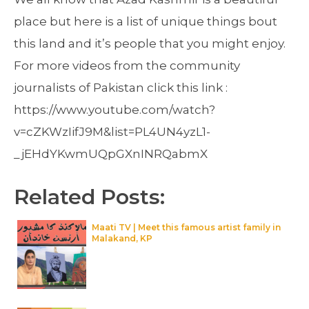
place but here is a list of unique things bout
this land and it’s people that you might enjoy.
For more videos from the community
journalists of Pakistan click this link :
https://www.youtube.com/watch?
v=cZKWzIifJ9M&list=PL4UN4yzL1-
_jEHdYKwmUQpGXnINRQabmX
Related Posts:
Maati TV | Meet this famous artist family in
Malakand, KP