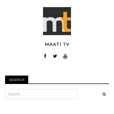
MAATI TV
SEARCH