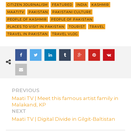
CITIZEN JOURNALISM
FEATURED
INDIA
KASHMIR
MAATITV
PAKISTAN
PAKISTANI CULTURE
PEOPLE OF KASHMIR
PEOPLE OF PAKISTAN
PLACES TO VISIT IN PAKISTAN
TOURIST
TRAVEL
TRAVEL IN PAKISTAN
TRAVEL VLOG
PREVIOUS
Maati TV | Meet this famous artist family in
Malakand, KP
NEXT
Maati TV | Digital Divide in Gilgit-Baltistan