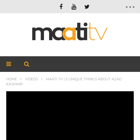
HOME
VIDEOS
MAATI TV | 5 UNIQUE THINGS ABOUT AZAD
KASHMIR