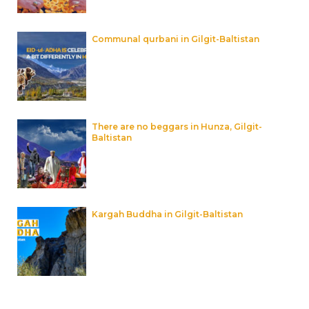
Communal qurbani in Gilgit-Baltistan
There are no beggars in Hunza, Gilgit-
Baltistan
Kargah Buddha in Gilgit-Baltistan