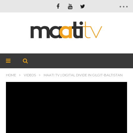
HOME
VIDEOS
MAATI TV | DIGITAL DIVIDE IN GILGIT-BALTISTAN