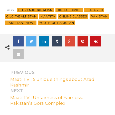
TAGS:
CITIZENJOURNALISM
DIGITAL DIVIDE
FEATURED
GILGIT-BALTISTAN
MAATITV
ONLINE CLASSES
PAKISTAN
PAKISTANI NEWS
YOUTH OF PAKISTAN
PREVIOUS
Maati TV | 5 unique things about Azad
Kashmir
NEXT
Maati TV | Unfairness of Fairness:
Pakistan’s Gora Complex