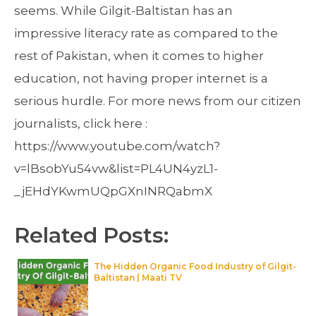
seems. While Gilgit-Baltistan has an
impressive literacy rate as compared to the
rest of Pakistan, when it comes to higher
education, not having proper internet is a
serious hurdle. For more news from our citizen
journalists, click here :
https://www.youtube.com/watch?
v=lBsobYu54vw&list=PL4UN4yzL1-
_jEHdYKwmUQpGXnINRQabmX
Related Posts:
The Hidden Organic Food Industry of Gilgit-
Baltistan | Maati TV