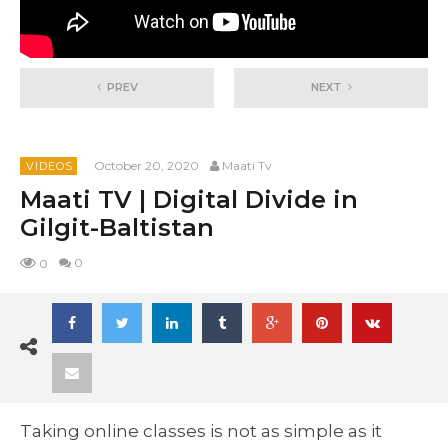
PREV
NEXT
October 20, 2020
Maati Tv
VIDEOS
Maati TV | Digital Divide in
Gilgit-Baltistan
0
0
Taking online classes is not as simple as it