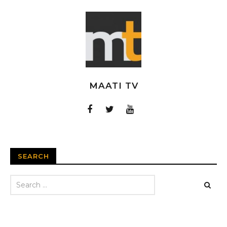
MAATI TV
SEARCH