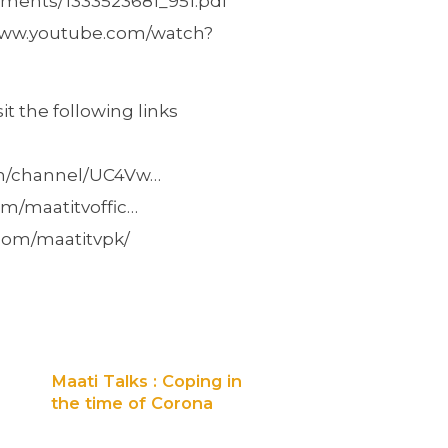
uments/1333523681_951.pdf
//www.youtube.com/watch?
t the following links
om/channel/UC4Vw…
m/maatitvoffic…
com/maatitvpk/
Maati Talks : Coping in
the time of Corona