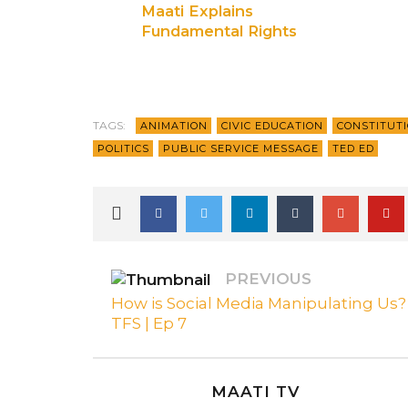
Maati Explains
Fundamental Rights
Ep 3
TAGS:
ANIMATION
CIVIC EDUCATION
CONSTITUT
POLITICS
PUBLIC SERVICE MESSAGE
TED ED
PREVIOUS
How is Social Media Manipulating Us? 
TFS | Ep 7
MAATI TV