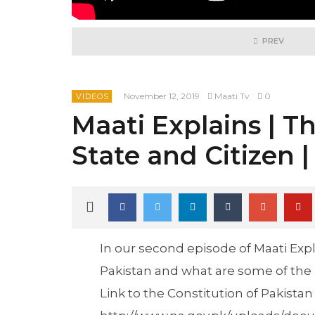
PREV
November 12, 2019
Maati Tv
0
VIDEOS
Maati Explains | Th
State and Citizen |
In our second episode of Maati Expl
Pakistan and what are some of the r
Link to the Constitution of Pakistan 