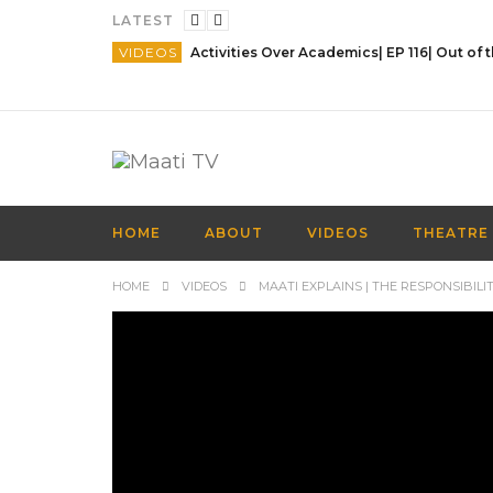
LATEST
VIDEOS
HOME
ABOUT
VIDEOS
THEATRE
HOME
VIDEOS
MAATI EXPLAINS | THE RESPONSIBILITI