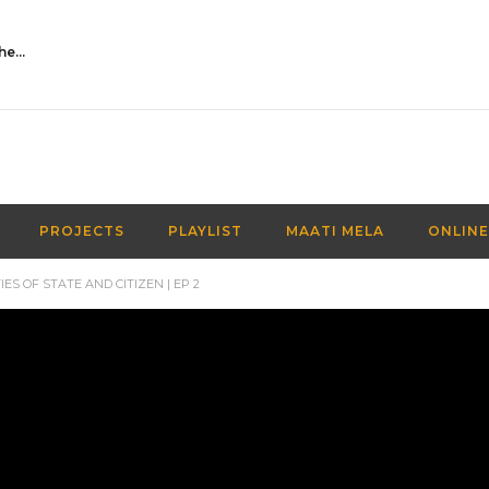
Activities Over Academics| EP 116| Out of the box| Maati TV
PROJECTS
PLAYLIST
MAATI MELA
ONLINE
ES OF STATE AND CITIZEN | EP 2