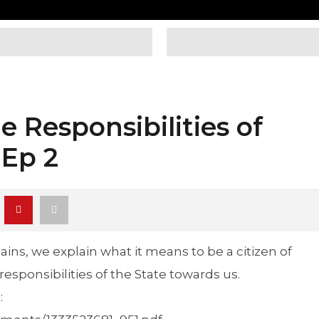
e Responsibilities of
 Ep 2
ains, we explain what it means to be a citizen of
esponsibilities of the State towards us.
: