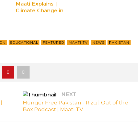
Maati Explains |
Climate Change in
Pakistan | Ep 1
ION
EDUCATIONAL
FEATURED
MAATI TV
NEWS
PAKISTAN
NEXT
|
Hunger Free Pakistan - Rizq | Out of the
Box Podcast | Maati TV