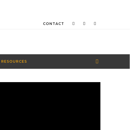
CONTACT
 RESOURCES