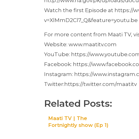
http://www.na.gov.pk/uploads/doc
Watch the first Episode at https:
v=XlMmD2Cl7_Q&feature=youtu.be
For more content from Maati TV, visi
Website: www.maatitv.com
YouTube: https://www.youtube.c
Facebook: https://www.facebook.co
Instagram: https://www.instagram.
Twitter:https://twitter.com/maatitv
Related Posts:
Maati TV | The
Fortnightly show (Ep 1)
– We graduated, now
what?