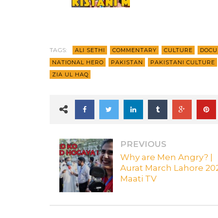
TAGS:
ALI SETHI
COMMENTARY
CULTURE
DOCU
NATIONAL HERO
PAKISTAN
PAKISTANI CULTURE
ZIA UL HAQ
PREVIOUS
Why are Men Angry? |
Aurat March Lahore 202
Maati TV