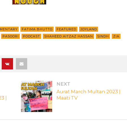
MENTARY
FATIMA BHUTTO
FEATURED
JOYLAND
PASOORI
PODCAST
SHAHEED AITZAZ HASSAN
SINDH
ZIA
NEXT
Aurat March Multan 2023 |
3 |
Maati TV