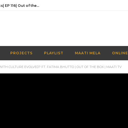
Activities Over Academics| EP 116| Out of the box| Maati TV
In conversation with the founder of Naaye Khwab| EP115| Out of the Box| Maati TV
Discussing Prime Minister youth programme’s newest venture | EP 113 | Out of the Box | Maati TV
Understanding the Prime Minister’s Youth Programme | EP 112 | Out of the Box | Maati TV
Navigating a Creative Career in Pakistan | EP 111 | Out of the Box | Maati TV
PROJECTS
PLAYLIST
MAATI MELA
ONLINE
Activities Over Academics| EP 116| Out of the box| Maati TV
ITH CULTURE EVOLVED? FT. FATIMA BHUTTO | OUT OF THE BOX | MAATI TV