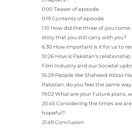
0:00 Teaser of episode
0:19 Contents of episode
1:10 How did the three of you come 
story that you still carry with you?
6:30 How important is it for us to
10:26 How is Pakistan’s relationship
Film Industry and our Societal upbr
16:29 People like Shaheed Aitzaz Ha
Pakistan, do you feel the same way
19:02 What are your Future plans, 
20:45 Considering the times we are
hopeful?
21:49 Conclusion