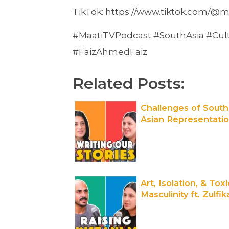
TikTok: https://www.tiktok.com/@m
#MaatiTVPodcast #SouthAsia #Cult
#FaizAhmedFaiz
Related Posts:
Challenges of South
Asian Representati
& Identity ft. Fatima
Bhutto | Out of the
Box | Maati TV
Art, Isolation, & Toxi
Masculinity ft. Zulfik
Ali Bhutto | Out of t
Box | Maati TV