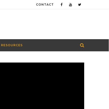
CONTACT
 RESOURCES