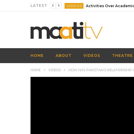
LATEST
VIDEOS
VIDEOS
VIDEOS
VIDEOS
VIDEOS
HOME
ABOUT
VIDEOS
THEATRE
VIDEOS
HOME
VIDEOS
HOW HAS PAKISTAN’S RELATIONSHIP W