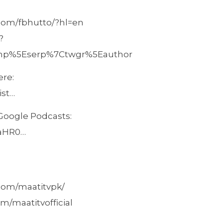
.com/fbhutto/?hl=en
?
amp%5Eserp%7Ctwgr%5Eauthor
ere:
ist…
 Google Podcasts:
/aHR0…
com/maatitvpk/
m/maatitvofficial