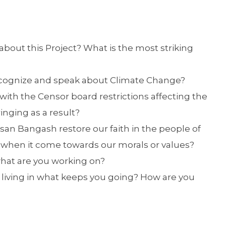
about this Project? What is the most striking
 recognize and speak about Climate Change?
 with the Censor board restrictions affecting the
inging as a result?
san Bangash restore our faith in the people of
 when it come towards our morals or values?
what are you working on?
 living in what keeps you going? How are you