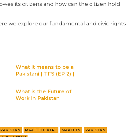
es its citizens and how can the citizen hold
where we explore our fundamental and civic rights
What it means to be a
Pakistani | TFS (EP 2) |
Maati TV
What is the Future of
Work in Pakistan
(Digital Divide) | Maati
Talks | Maati TV
 PAKISTAN
MAATI THEATRE
MAATI TV
PAKISTAN