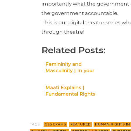
importantly what the government ow
the government accountable.
This is our digital theatre series 
through theatre!
Related Posts:
Femininity and
Masculinity | In your
shoes – Digital theatre
| Maati TV
Maati Explains |
Fundamental Rights
part 2 | Ep 4
TAGS:
CSS EXAMS
FEATURED
HUMAN RIGHTS IN