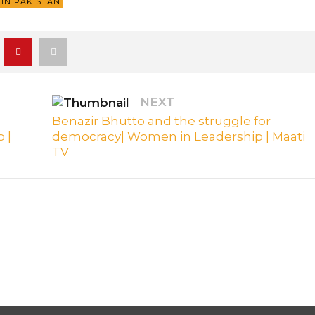
IN PAKISTAN
NEXT
Benazir Bhutto and the struggle for
 |
democracy| Women in Leadership | Maati
TV