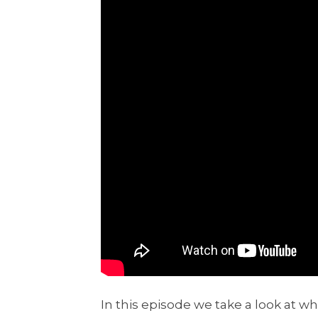
In this episode we take a look at wh