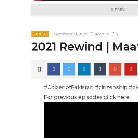
PREV
December 31, 2021
Maati Tv
0
VIDEOS
2021 Rewind | Maa
#CitizenofPakistan #citizenship #c
For previous episodes click here: