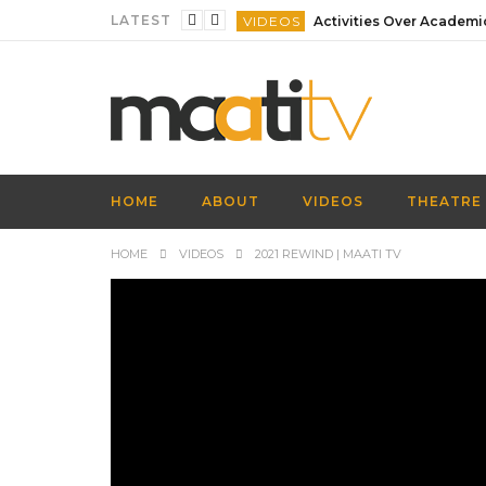
LATEST
VIDEOS
VIDEOS
VIDEOS
VIDEOS
VIDEOS
HOME
ABOUT
VIDEOS
THEATRE
VIDEOS
HOME
VIDEOS
2021 REWIND | MAATI TV