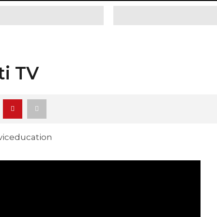
ti TV
iviceducation