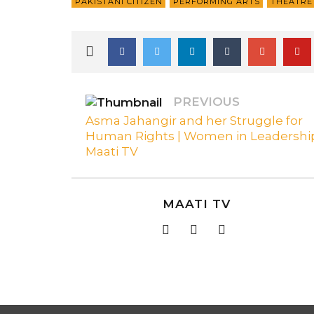
PAKISTANI CITIZEN
PERFORMING ARTS
THEATRE 
PREVIOUS
Asma Jahangir and her Struggle for
Human Rights | Women in Leadership
Maati TV
MAATI TV