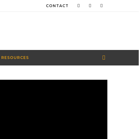
CONTACT
 RESOURCES