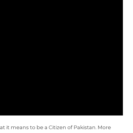
at it means to be a Citizen of Pakistan. More