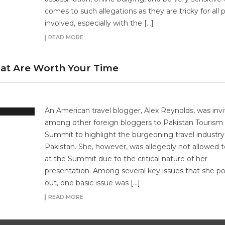
comes to such allegations as they are tricky for all p
involved, especially with the […]
READ MORE
hat Are Worth Your Time
An American travel blogger, Alex Reynolds, was inv
among other foreign bloggers to Pakistan Tourism
Summit to highlight the burgeoning travel industry
Pakistan. She, however, was allegedly not allowed 
at the Summit due to the critical nature of her
presentation. Among several key issues that she p
out, one basic issue was […]
READ MORE