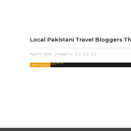
Local Pakistani Travel Bloggers T
April 17, 2019
Maati Tv
0
0
0
ARTICLES