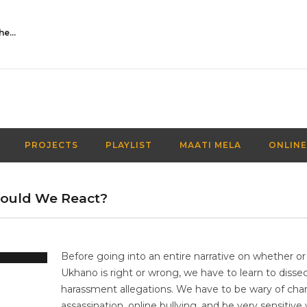
Activities Over Academics| EP 116| Out of the box| Maati TV
PROJECTS
PLAYLIST
MAATI MELA
ONLINE
hould We React?
Before going into an entire narrative on whether or
Ukhano is right or wrong, we have to learn to dissec
harassment allegations. We have to be wary of char
assassination, online bullying, and be very sensitive