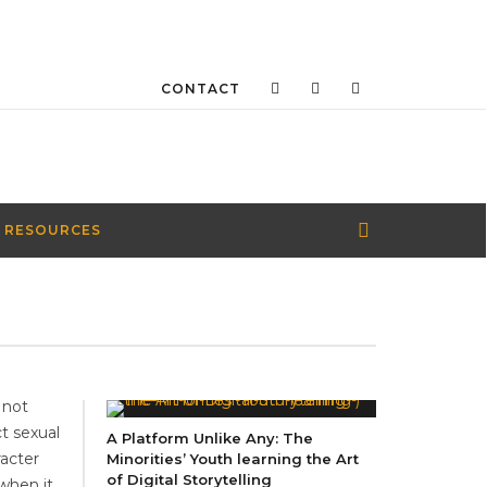
CONTACT
 RESOURCES
 not
t sexual
A Platform Unlike Any: The
acter
Minorities’ Youth learning the Art
of Digital Storytelling
 when it