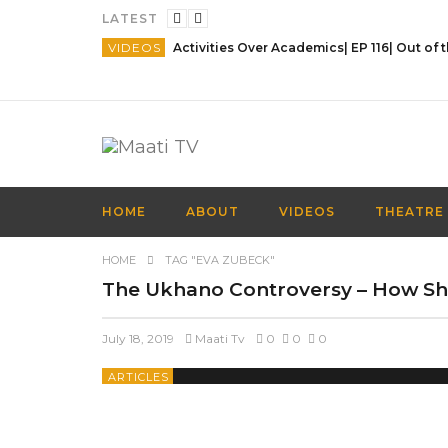
LATEST
VIDEOS
HOME
ABOUT
VIDEOS
THEATRE
HOME
TAG "EVA ZUBECK"
The Ukhano Controversy – How S
July 18, 2019
Maati Tv
0
0
0
ARTICLES