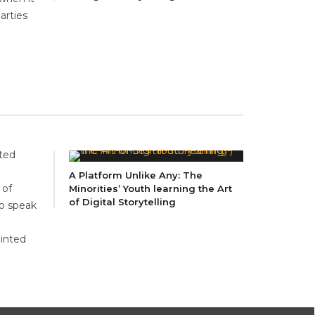
arties
ited
A Platform Unlike Any: The
 of
Minorities’ Youth learning the Art
of Digital Storytelling
to speak
ointed