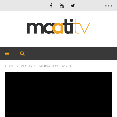
HOME
VIDEOS
TAEKWONDO FOR PEACE