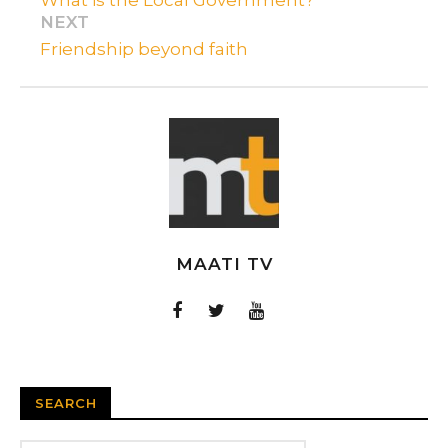
NEXT
Friendship beyond faith
MAATI TV
SEARCH