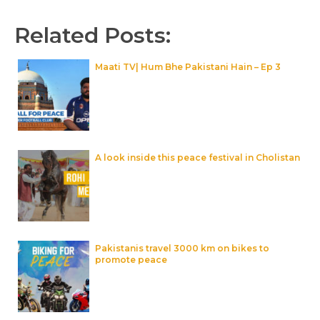
Related Posts:
Maati TV| Hum Bhe Pakistani Hain – Ep 3
A look inside this peace festival in Cholistan
Pakistanis travel 3000 km on bikes to
promote peace