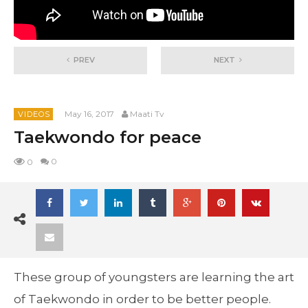
PREV
NEXT
May 16, 2017
Maati Tv
VIDEOS
Taekwondo for peace
0
0
These group of youngsters are learning the art
of Taekwondo in order to be better people.