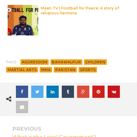
Maati TV | Football for Peace: A story of
religious harmony
TAGS:
AGGRESSION
BAHAWALPUR
CHILDREN
MARTIAL ARTS
MMA
PAKISTAN
SPORTS
PREVIOUS
What is the Local Government?