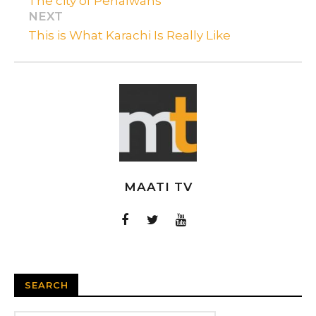
The city of Pehalwans
NEXT
This is What Karachi Is Really Like
MAATI TV
SEARCH