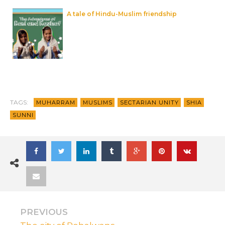
A tale of Hindu-Muslim friendship
TAGS:
MUHARRAM
MUSLIMS
SECTARIAN UNITY
SHIA
SUNNI
PREVIOUS