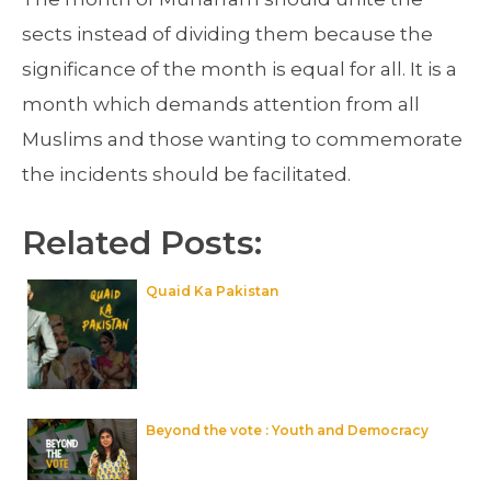
sects instead of dividing them because the
significance of the month is equal for all. It is a
month which demands attention from all
Muslims and those wanting to commemorate
the incidents should be facilitated.
Related Posts:
Quaid Ka Pakistan
Beyond the vote : Youth and Democracy