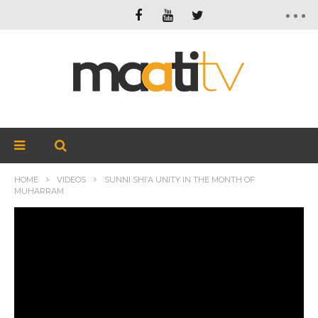
HOME
VIDEOS
SUNNI SHI’A UNITY IN THE MONTH OF
MUHARRAM