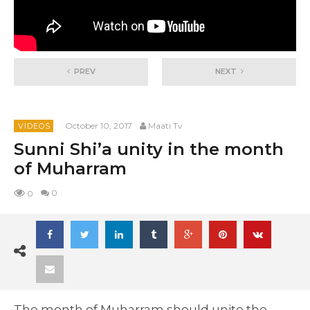
PREV
NEXT
October 10, 2017
Maati Tv
VIDEOS
Sunni Shi’a unity in the month
of Muharram
0
0
The month of Muharram should unite the