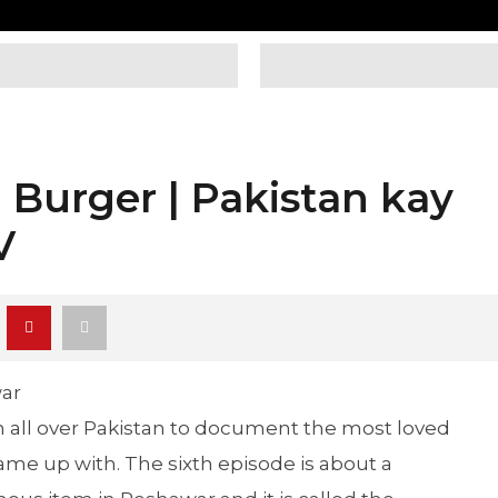
 Burger | Pakistan kay
V
ar
all over Pakistan to document the most loved
came up with. The sixth episode is about a