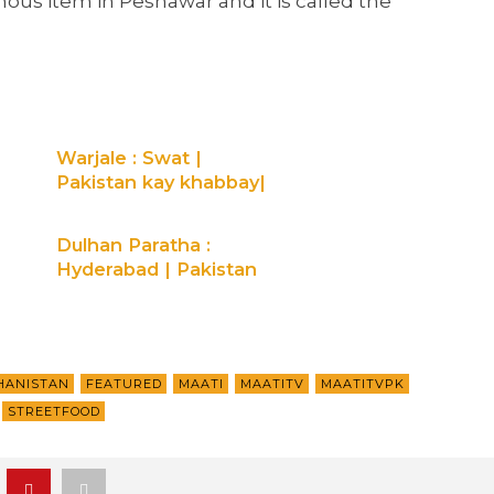
mous item in Peshawar and it is called the
Warjale : Swat |
Pakistan kay khabbay|
Maati TV
Dulhan Paratha :
Hyderabad | Pakistan
Kay Khabbay | Maati
TV
HANISTAN
FEATURED
MAATI
MAATITV
MAATITVPK
STREETFOOD