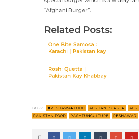
special burger which is a widely fa
“Afghani Burger”.
Related Posts:
One Bite Samosa :
Karachi | Pakistan kay
khabbay| Maati TV
Rosh: Quetta |
Pakistan Kay Khabbay
| Maati TV
TAGS:
#PESHAWARFOOD
AFGHANIBURGER
AFG
PAKISTANIFOOD
PASHTUNCULTURE
PESHAWAR