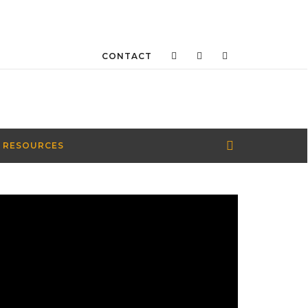
CONTACT
 RESOURCES