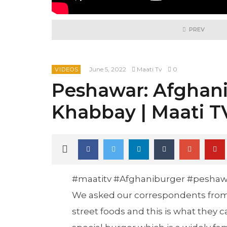
PREV
June 5, 2022
Maati Tv
0
VIDEOS
Peshawar: Afghani
Khabbay | Maati T
#maatitv #Afghaniburger #peshaw
We asked our correspondents from 
street foods and this is what they 