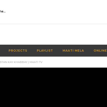
Activities Over Academics| EP 116| Out of the box| Maati TV
PROJECTS
PLAYLIST
MAATI MELA
ONLINE
STAN KAY KHABBAY | MAATI TV