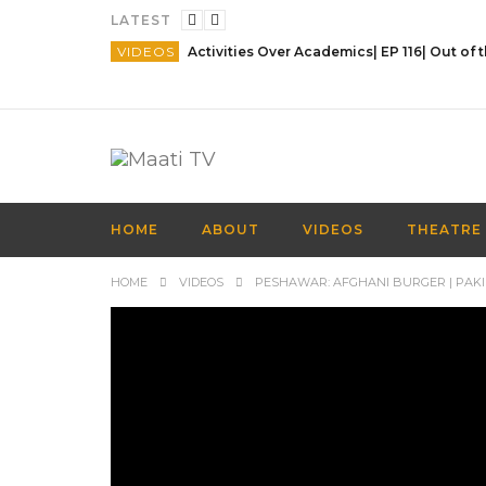
LATEST
VIDEOS
HOME
ABOUT
VIDEOS
THEATRE
HOME
VIDEOS
PESHAWAR: AFGHANI BURGER | PAKI