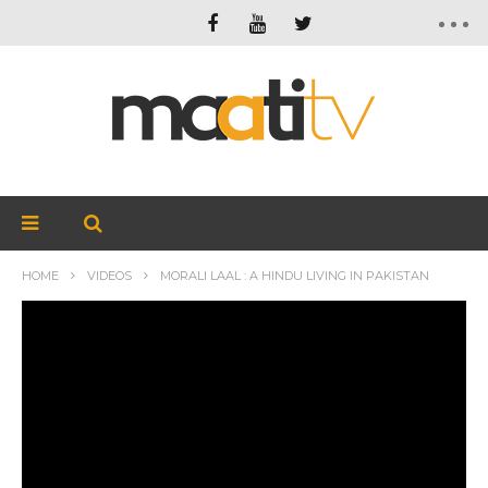
HOME
VIDEOS
MORALI LAAL : A HINDU LIVING IN PAKISTAN