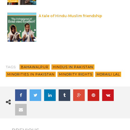
A tale of Hindu-Muslim friendship
TAGS:
BAHAWALPUR
HINDUS IN PAKISTAN
MINORITIES IN PAKISTAN
MINORITY RIGHTS
MORAILI LAL