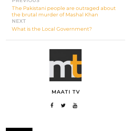
PREVIOUS
The Pakistani people are outraged about
the brutal murder of Mashal Khan
NEXT
What is the Local Government?
MAATI TV