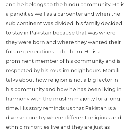
and he belongs to the hindu community. He is
a pandit as well as a carpenter and when the
sub continent was divided, his family decided
to stay in Pakistan because that was where
they were born and where they wanted their
future generations to be born. He is a
prominent member of his community and is
respected by his muslim neighbours. Moraili
talks about how religion is not a big factor in
his community and how he has been living in
harmony with the muslim majority for a long
time. His story reminds us that Pakistan is a
diverse country where different religious and
ethnic minorities live and they are just as