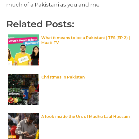
much of a Pakistani as you and me.
Related Posts:
What it means to be a Pakistani | TFS (EP 2) |
Maati TV
Christmas in Pakistan
A look inside the Urs of Madhu Laal Hussain