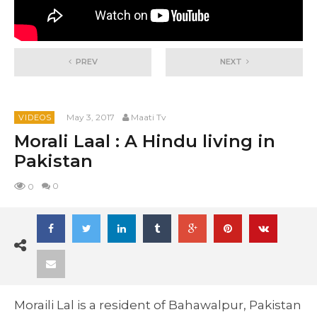
PREV
NEXT
May 3, 2017
Maati Tv
VIDEOS
Morali Laal : A Hindu living in
Pakistan
0
0
Moraili Lal is a resident of Bahawalpur, Pakistan