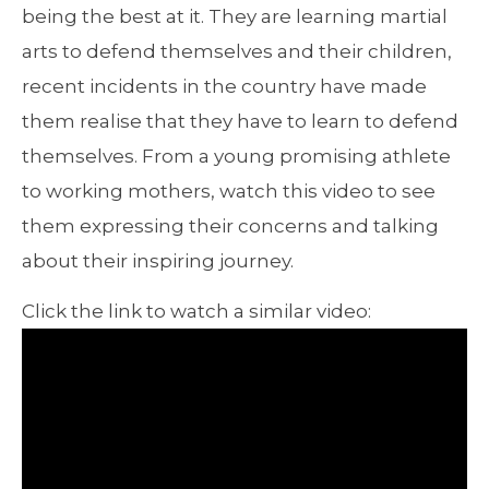
being the best at it. They are learning martial
arts to defend themselves and their children,
recent incidents in the country have made
them realise that they have to learn to defend
themselves. From a young promising athlete
to working mothers, watch this video to see
them expressing their concerns and talking
about their inspiring journey.
Click the link to watch a similar video: