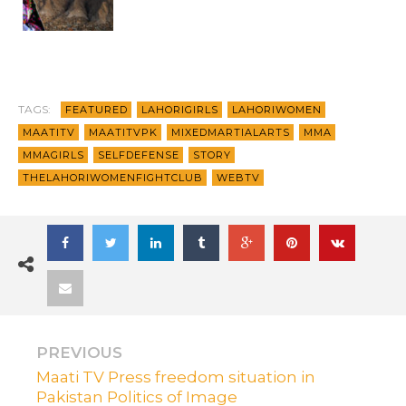
TAGS:
FEATURED
LAHORIGIRLS
LAHORIWOMEN
MAATITV
MAATITVPK
MIXEDMARTIALARTS
MMA
MMAGIRLS
SELFDEFENSE
STORY
THELAHORIWOMENFIGHTCLUB
WEBTV
PREVIOUS
Maati TV Press freedom situation in
Pakistan Politics of Image