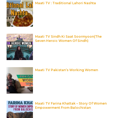
Maati TV : Traditional Lahori Nashta
Maati TV Sindh Ki Saat Soormyoon(The
Seven Heroic Women Of Sindh)
Maati TV Pakistan’s Working Women
Maati TV Farina Khattak – Story Of Women
Empowerment From Balochistan