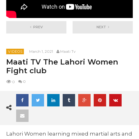
PREV
NEXT
March 1, 2021
Maati Tv
VIDEOS
Maati TV The Lahori Women
Fight club
0
0
Lahori Women learning mixed martial arts and