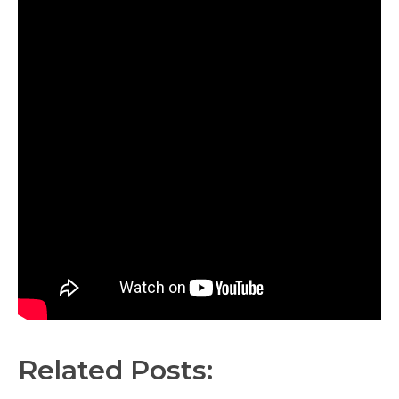
Related Posts: