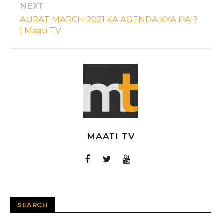
NEXT
AURAT MARCH 2021 KA AGENDA KYA HAI?
| Maati TV
MAATI TV
SEARCH