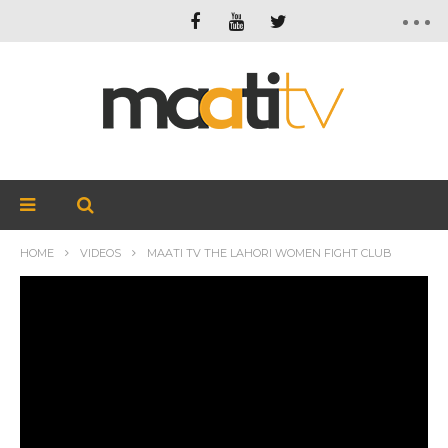
HOME
VIDEOS
MAATI TV THE LAHORI WOMEN FIGHT CLUB