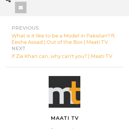
PREVIOUS
What is it like to be a Model in Pakistan? ft.
Eesha Assad | Out of the Box | Maati TV
NEXT
If Zia Khan can, why can't you? | Maati TV
MAATI TV