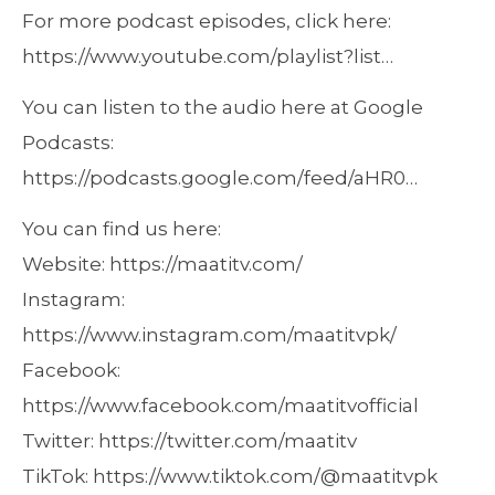
For more podcast episodes, click here:
https://www.youtube.com/playlist?list…
You can listen to the audio here at Google
Podcasts:
https://podcasts.google.com/feed/aHR0…
You can find us here:
Website: https://maatitv.com/
Instagram:
https://www.instagram.com/maatitvpk/
Facebook:
https://www.facebook.com/maatitvofficial
Twitter: https://twitter.com/maatitv
TikTok: https://www.tiktok.com/@maatitvpk