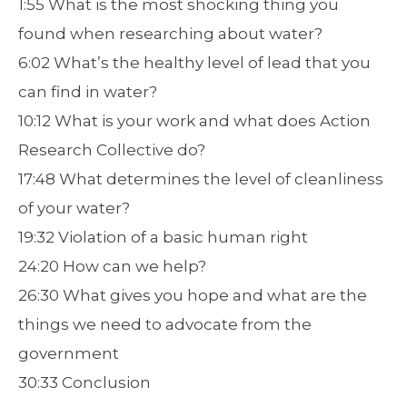
1:55 What is the most shocking thing you
found when researching about water?
6:02 What’s the healthy level of lead that you
can find in water?
10:12 What is your work and what does Action
Research Collective do?
17:48 What determines the level of cleanliness
of your water?
19:32 Violation of a basic human right
24:20 How can we help?
26:30 What gives you hope and what are the
things we need to advocate from the
government
30:33 Conclusion