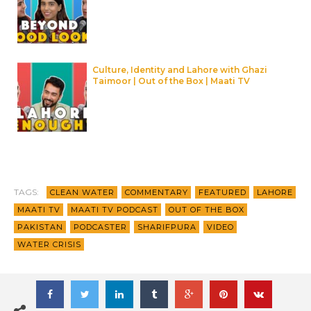
Culture, Identity and Lahore with Ghazi
Taimoor | Out of the Box | Maati TV
TAGS:
CLEAN WATER
COMMENTARY
FEATURED
LAHORE
MAATI TV
MAATI TV PODCAST
OUT OF THE BOX
PAKISTAN
PODCASTER
SHARIFPURA
VIDEO
WATER CRISIS