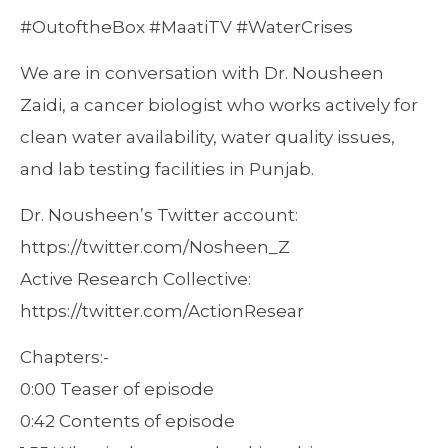
#OutoftheBox #MaatiTV #WaterCrises
We are in conversation with Dr. Nousheen
Zaidi, a cancer biologist who works actively for
clean water availability, water quality issues,
and lab testing facilities in Punjab.
Dr. Nousheen’s Twitter account:
https://twitter.com/Nosheen_Z
Active Research Collective:
https://twitter.com/ActionResear
Chapters:-
0:00 Teaser of episode
0:42 Contents of episode