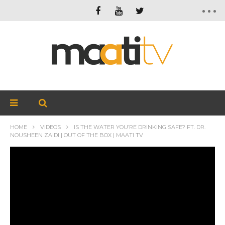
HOME
VIDEOS
IS THE WATER YOU’RE DRINKING SAFE? FT. DR.
NOUSHEEN ZAIDI | OUT OF THE BOX | MAATI TV