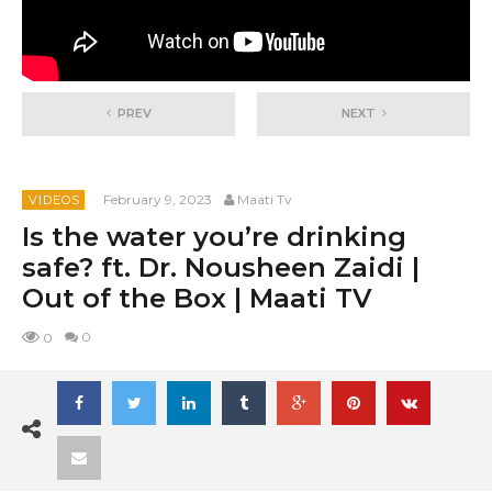
PREV
NEXT
February 9, 2023
Maati Tv
VIDEOS
Is the water you’re drinking
safe? ft. Dr. Nousheen Zaidi |
Out of the Box | Maati TV
0
0