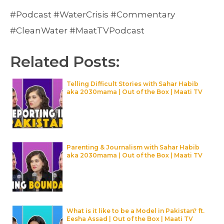
#Podcast #WaterCrisis #Commentary
#CleanWater #MaatTVPodcast
Related Posts:
Telling Difficult Stories with Sahar Habib
aka 2030mama | Out of the Box | Maati TV
Parenting & Journalism with Sahar Habib
aka 2030mama | Out of the Box | Maati TV
What is it like to be a Model in Pakistan? ft.
Eesha Assad | Out of the Box | Maati TV