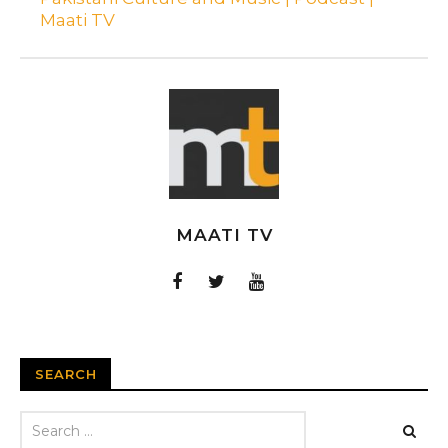
Maati TV
MAATI TV
SEARCH