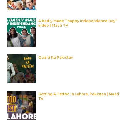
A badly made ” happy Independence Day”
video | Maati TV
Quaid Ka Pakistan
Getting A Tattoo in Lahore, Pakistan | Maati
TV