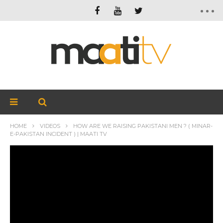
HOME
VIDEOS
HOW ARE WE RAISING PAKISTANI MEN ? ( MINAR-
E-PAKISTAN INCIDENT ) | MAATI TV