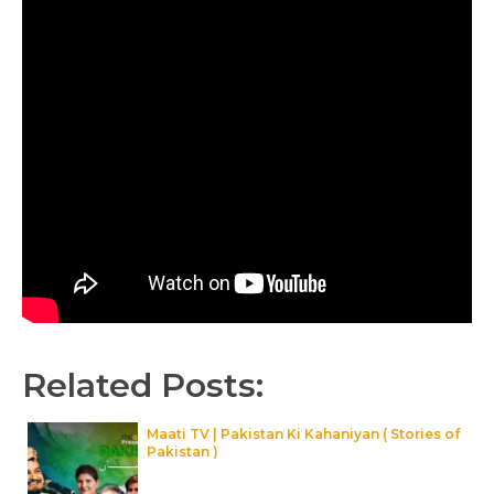
Related Posts:
Maati TV | Pakistan Ki Kahaniyan ( Stories of
Pakistan )