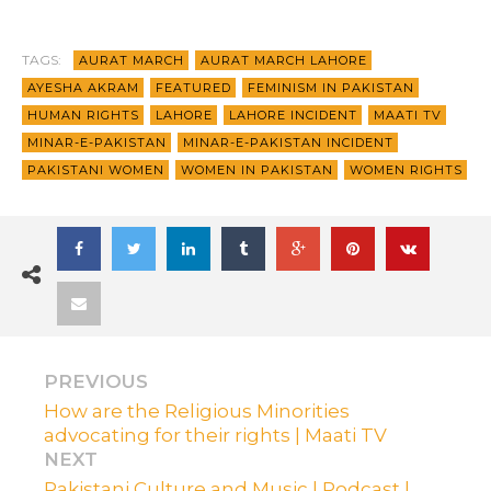
TAGS:
AURAT MARCH
AURAT MARCH LAHORE
AYESHA AKRAM
FEATURED
FEMINISM IN PAKISTAN
HUMAN RIGHTS
LAHORE
LAHORE INCIDENT
MAATI TV
MINAR-E-PAKISTAN
MINAR-E-PAKISTAN INCIDENT
PAKISTANI WOMEN
WOMEN IN PAKISTAN
WOMEN RIGHTS
PREVIOUS
How are the Religious Minorities
advocating for their rights | Maati TV
NEXT
Pakistani Culture and Music | Podcast |