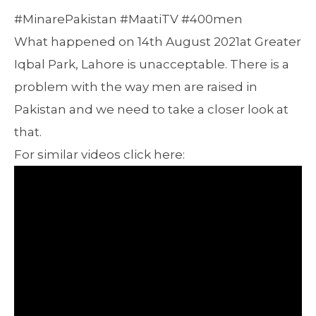
#MinarePakistan #MaatiTV #400men
What happened on 14th August 2021at Greater
Iqbal Park, Lahore is unacceptable. There is a
problem with the way men are raised in
Pakistan and we need to take a closer look at
that.
For similar videos click here: