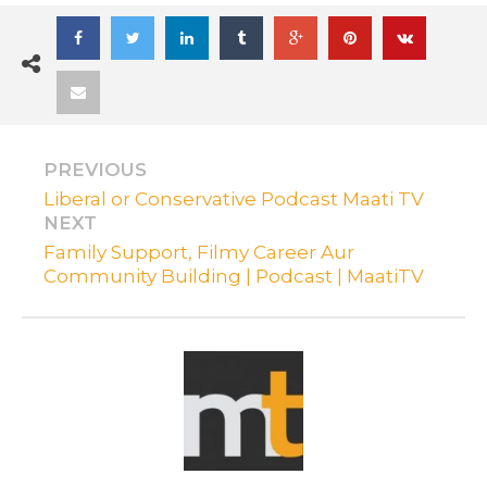
PREVIOUS
Liberal or Conservative Podcast Maati TV
NEXT
Family Support, Filmy Career Aur
Community Building | Podcast | MaatiTV