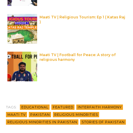
Maati TV | Religious Tourism: Ep 1 ( Katas Raj
)
Maati TV | Football for Peace: A story of
religious harmony
TAGS:
EDUCATIONAL
FEATURED
INTERFAITH HARMONY
MAATI TV
PAKISTAN
RELIGIOUS MINORITIES
RELIGIOUS MINORITIES IN PAKISTAN
STORIES OF PAKISTAN