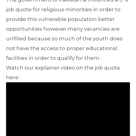
job quote for religious minorities in order to
provide this vulnerable population better
opportunities however many vacancies are
unfilled because so much of the youth does
not have the access to proper educational
facilities in order to qualify for them.
Watch our explainer video on the job quota
here :