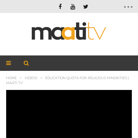
HOME
VIDEOS
EDUCATION QUOTA FOR RELIGIOUS MINORITIES |
MAATI TV