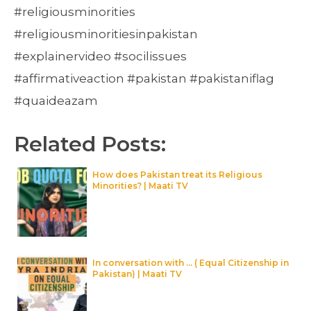
#religiousminorities
#religiousminoritiesinpakistan
#explainervideo #socilissues
#affirmativeaction #pakistan #pakistaniflag
#quaideazam
Related Posts:
How does Pakistan treat its Religious
Minorities? | Maati TV
In conversation with … ( Equal Citizenship in
Pakistan) | Maati TV