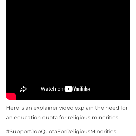
Here is an explainer video explain the need for
an education quota for religious minorities.
#SupportJobQuotaForReligiousMinorities