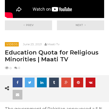
PREV
NEXT
June 23, 2021
Maati Tv
VIDEOS
Education Quota for Religious
Minorities | Maati TV
0
0
The government of Pakistan announced a 5 %