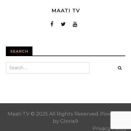
MAATI TV
SEARCH
Maati TV © 2025 All Rights Reserved. Powered
by
Gloria9
Privacy Policy