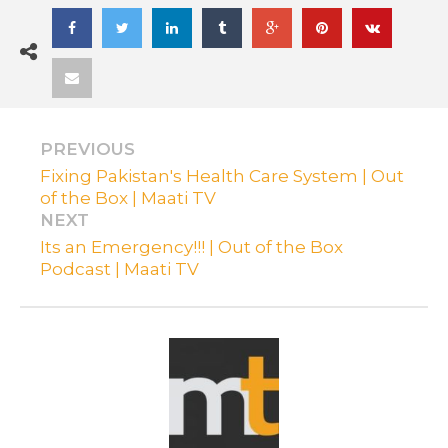
PREVIOUS
Fixing Pakistan's Health Care System | Out
of the Box | Maati TV
NEXT
Its an Emergency!!! | Out of the Box
Podcast | Maati TV