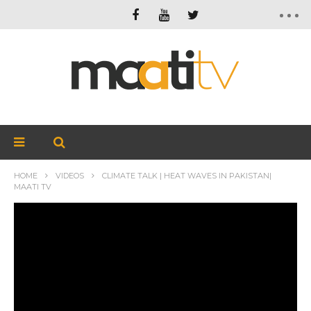
HOME
VIDEOS
CLIMATE TALK | HEAT WAVES IN PAKISTAN|
MAATI TV