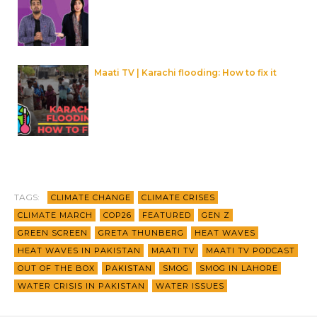
Maati TV | Karachi flooding: How to fix it
TAGS:
CLIMATE CHANGE
CLIMATE CRISES
CLIMATE MARCH
COP26
FEATURED
GEN Z
GREEN SCREEN
GRETA THUNBERG
HEAT WAVES
HEAT WAVES IN PAKISTAN
MAATI TV
MAATI TV PODCAST
OUT OF THE BOX
PAKISTAN
SMOG
SMOG IN LAHORE
WATER CRISIS IN PAKISTAN
WATER ISSUES