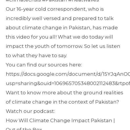
Our 16-year cold correspondent, who is
incredibly well versed and prepared to talk
about climate change in Pakistan, has made
this video for you all! What we do today will
impact the youth of tomorrow. So let us listen
to what they have to say.
You can find our sources here:
https://docs.google.com/document/d/15YJqAn
usp=sharing&ouid=106965705348002112483&rtpof
Want to know more about the ground realities
of climate change in the context of Pakistan?
Watch our podcast:
How Will Climate Change Impact Pakistan |
Out of the Box