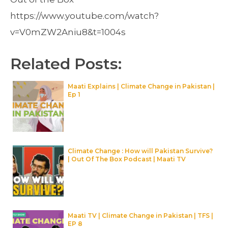
https://www.youtube.com/watch?
v=V0mZW2Aniu8&t=1004s
Related Posts:
Maati Explains | Climate Change in Pakistan |
Ep 1
Climate Change : How will Pakistan Survive?
| Out Of The Box Podcast | Maati TV
Maati TV | Climate Change in Pakistan | TFS |
EP 8