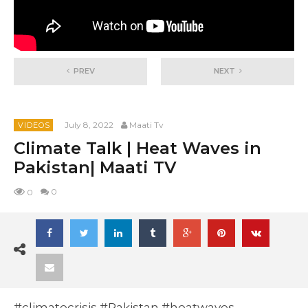
PREV
NEXT
July 8, 2022
Maati Tv
VIDEOS
Climate Talk | Heat Waves in
Pakistan| Maati TV
0
0
#climatecrisis #Pakistan #heatwaves