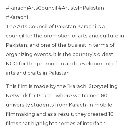
#KarachiArtsCouncil #ArtistsInPakistan
#Karachi
The Arts Council of Pakistan Karachi is a
council for the promotion of arts and culture in
Pakistan, and one of the busiest in terms of
organizing events. It is the country’s oldest
NGO for the promotion and development of
arts and crafts in Pakistan
This film is made by the “Karachi Storytelling
Network for Peace” where we trained 80
university students from Karachi in mobile
filmmaking and as a result, they created 16
films that highlight themes of interfaith