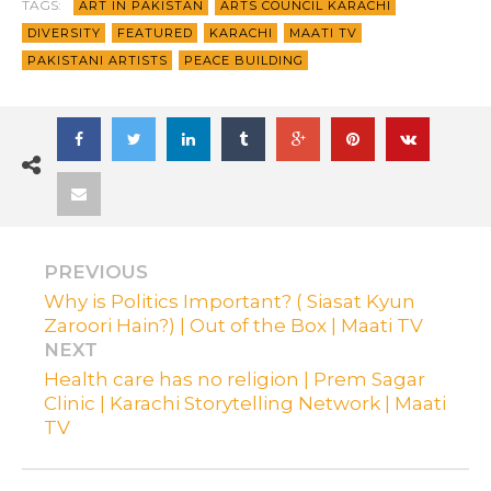
TAGS:
ART IN PAKISTAN
ARTS COUNCIL KARACHI
DIVERSITY
FEATURED
KARACHI
MAATI TV
PAKISTANI ARTISTS
PEACE BUILDING
PREVIOUS
Why is Politics Important? ( Siasat Kyun
Zaroori Hain?) | Out of the Box | Maati TV
NEXT
Health care has no religion | Prem Sagar
Clinic | Karachi Storytelling Network | Maati
TV