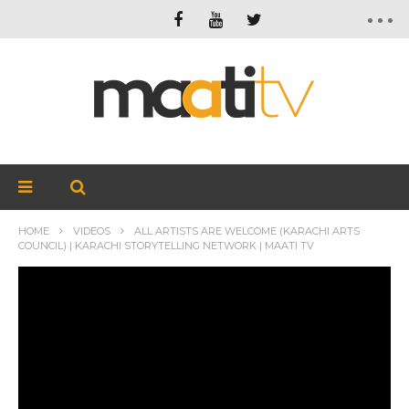
HOME
VIDEOS
ALL ARTISTS ARE WELCOME (KARACHI ARTS
COUNCIL) | KARACHI STORYTELLING NETWORK | MAATI TV