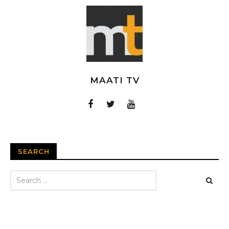
MAATI TV
SEARCH