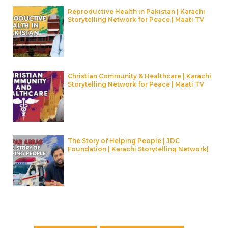
Reproductive Health in Pakistan | Karachi
Storytelling Network for Peace | Maati TV
Christian Community & Healthcare | Karachi
Storytelling Network for Peace | Maati TV
The Story of Helping People | JDC
Foundation | Karachi Storytelling Network|
Maati TV