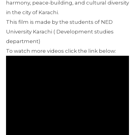
harmony, peace-building, and cultural diversity
in the city of Karachi.
This film is made by the students of NED
University Karachi ( Development studies
department)
To watch more videos click the link below: