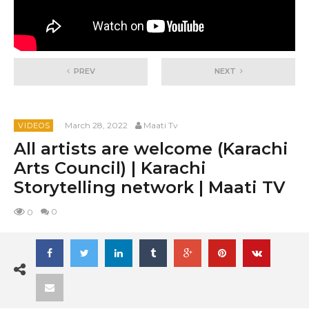
PREV
NEXT
March 28, 2022
Maati Tv
VIDEOS
All artists are welcome (Karachi
Arts Council) | Karachi
Storytelling network | Maati TV
0
0