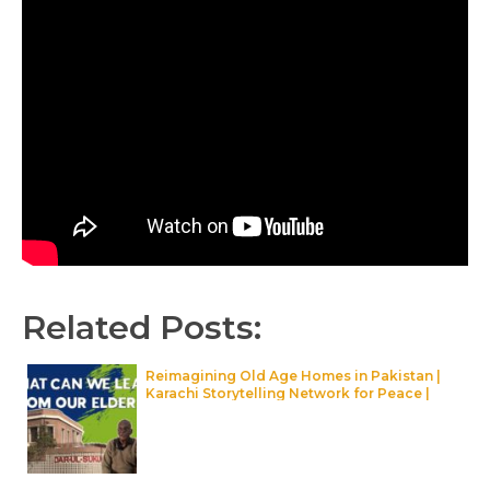
Related Posts:
Reimagining Old Age Homes in Pakistan |
Karachi Storytelling Network for Peace |
Maati TV