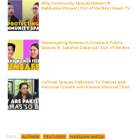
Why Community Spaces Matter? ft.
Rabbania Shirjeel | Out of the Box | Maati TV
Stereotyping Women in Cinema & Public
Spaces ft. Sabahat Zakariya | Out of the Box
| Maati TV
Cultural Spaces, Pakistani TV Dramas and
Personal Growth with Kanwal Khoosat ( Part
2 ) | Maati TV
TAGS:
AUTHOR
FEATURED
HASSAAN MIRZA