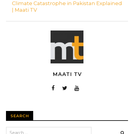
Climate Catastrophe in Pakistan Explained
| Maati TV
MAATI TV
SEARCH