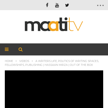
HOME
VIDEOS
A WRITERS LIFE, POLITICS OF WRITING SPACES,
FELLOWSHIPS, PUBLISHING | HASSAAN MIRZA | OUT OF THE BOX