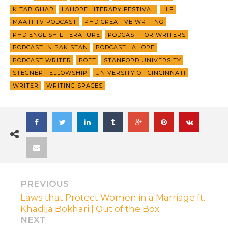
KITAB GHAR
LAHORE LITERARY FESTIVAL
LLF
MAATI TV PODCAST
PHD CREATIVE WRITING
PHD ENGLISH LITERATURE
PODCAST FOR WRITERS
PODCAST IN PAKISTAN
PODCAST LAHORE
PODCAST WRITER
POET
STANFORD UNIVERSITY
STEGNER FELLOWSHIP
UNIVERSITY OF CINCINNATI
WRITER
WRITING SPACES
PREVIOUS
Laws that Protect Women in a Marriage ft.
Khadija Bokhari | Out of the Box
NEXT