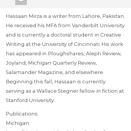
Hassaan Mirza is a writer from Lahore, Pakistan.
He received his MFA from Vanderbilt University
and is currently a doctoral student in Creative
Writing at the University of Cincinnati. His work
has appeared in Ploughshares, Aleph Review,
Joyland, Michigan Quarterly Review,
Salamander Magazine, and elsewhere.
Beginning this fall, Hassaan is currently
serving as a Wallace Stegner fellow in fiction at
Stanford University.
Publications:
Michigan: