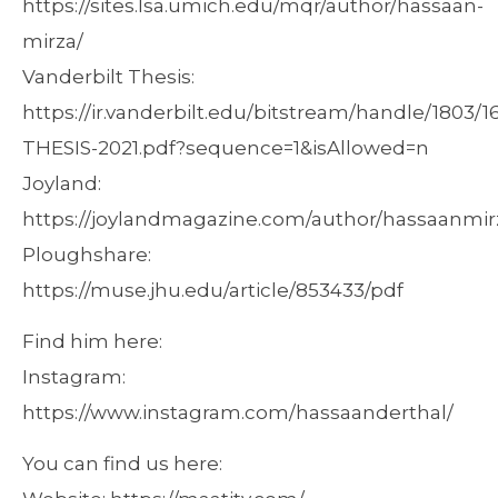
https://sites.lsa.umich.edu/mqr/author/hassaan-
mirza/
Vanderbilt Thesis:
https://ir.vanderbilt.edu/bitstream/handle/1803/
THESIS-2021.pdf?sequence=1&isAllowed=n
Joyland:
https://joylandmagazine.com/author/hassaanmir
Ploughshare:
https://muse.jhu.edu/article/853433/pdf
Find him here:
Instagram:
https://www.instagram.com/hassaanderthal/
You can find us here: