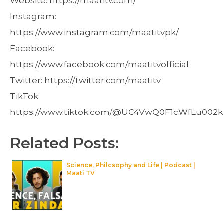
Website: https://maatitv.com/
Instagram:
https://www.instagram.com/maatitvpk/
Facebook:
https://www.facebook.com/maatitvofficial
Twitter: https://twitter.com/maatitv
TikTok:
https://www.tiktok.com/@UC4VwQ0F1cWfLu002
Related Posts:
Science, Philosophy and Life | Podcast |
Maati TV