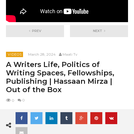
PREV
NEXT
March 28, 2024
Maati Tv
VIDEOS
A Writers Life, Politics of
Writing Spaces, Fellowships,
Publishing | Hassaan Mirza |
Out of the Box
0
0