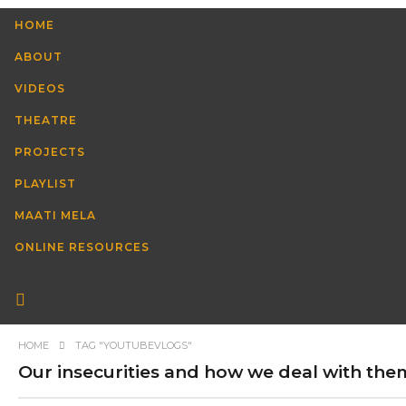
HOME
ABOUT
VIDEOS
THEATRE
PROJECTS
PLAYLIST
MAATI MELA
ONLINE RESOURCES
HOME
TAG "YOUTUBEVLOGS"
Our insecurities and how we deal with them