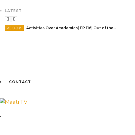
LATEST
VIDEOS
Activities Over Academics| EP 116| Out of the box| Maati TV
CONTACT