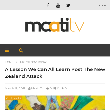
HOME
TAG "XENOPHOBIA"
A Lesson We Can All Learn Post The New
Zealand Attack
March 19, 2019
Maati Tv
0
0
0
ARTICLES