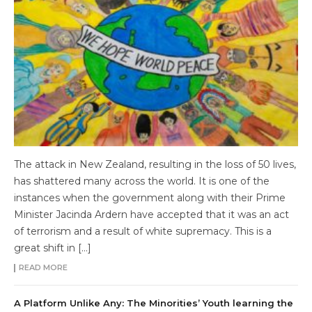
The attack in New Zealand, resulting in the loss of 50 lives,
has shattered many across the world. It is one of the
instances when the government along with their Prime
Minister Jacinda Ardern have accepted that it was an act
of terrorism and a result of white supremacy. This is a
great shift in […]
READ MORE
A Platform Unlike Any: The Minorities’ Youth learning the