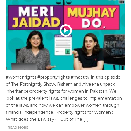
#womenrights #propertyrights #maatitv In this episode
of The Fortnightly Show, Risham and Alveena unpack
inheritance/property rights for women in Pakistan. We
look at the prevalent laws, challenges to implementation
of the laws, and how we can empower women through
financial independence. Property rights for Women :
What does the Law say? | Out of The […]
READ MORE