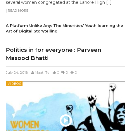
several women congregated at the Lahore High […]
READ MORE
A Platform Unlike Any: The Minorities’ Youth learning the
Art of Digital Storytelling
Politics in for everyone : Parveen
Masood Bhatti
July 24, 2018
Maati Tv
0
0
0
VIDEOS