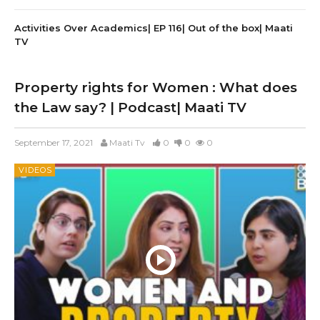
Activities Over Academics| EP 116| Out of the box| Maati
TV
Property rights for Women : What does
the Law say? | Podcast| Maati TV
September 17, 2021
Maati Tv
0
0
0
VIDEOS