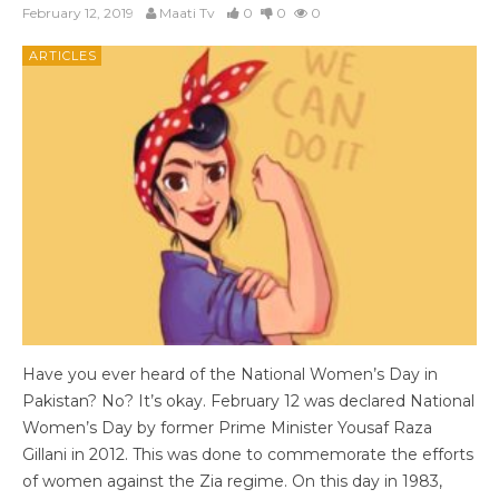
February 12, 2019
Maati Tv
0
0
0
ARTICLES
Have you ever heard of the National Women’s Day in
Pakistan? No? It’s okay. February 12 was declared National
Women’s Day by former Prime Minister Yousaf Raza
Gillani in 2012. This was done to commemorate the efforts
of women against the Zia regime. On this day in 1983,