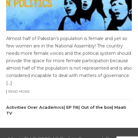
Almost half of Pakistan’s population is female and yet so
few women are in the National Assembly! The country
needs more female voices and the political system should
provide the space for more female participation because
almost half of the population is not represented and is also
considered incapable to deal with matters of governance.
[…]
READ MORE
Activities Over Academics| EP 116| Out of the box| Maati
TV