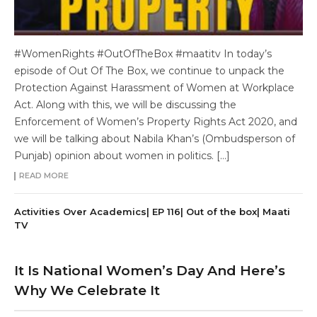
#WomenRights #OutOfTheBox #maatitv In today’s
episode of Out Of The Box, we continue to unpack the
Protection Against Harassment of Women at Workplace
Act. Along with this, we will be discussing the
Enforcement of Women’s Property Rights Act 2020, and
we will be talking about Nabila Khan’s (Ombudsperson of
Punjab) opinion about women in politics. […]
READ MORE
Activities Over Academics| EP 116| Out of the box| Maati
TV
It Is National Women’s Day And Here’s
Why We Celebrate It