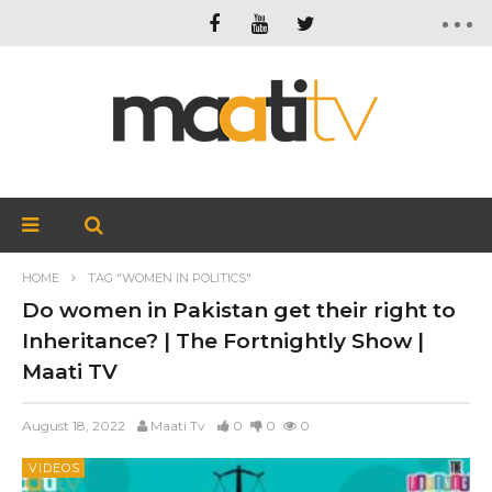
HOME
TAG "WOMEN IN POLITICS"
Do women in Pakistan get their right to
Inheritance? | The Fortnightly Show |
Maati TV
August 18, 2022
Maati Tv
0
0
0
VIDEOS