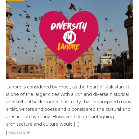
Lahore is considered by most, as the heart of Pakistan. It
is one of the larger cities with a rich and diverse historical
and cultural background. It is a city that has inspired many
artist, writers and poets and is considered the cultural and
artistic hub by many. However Lahore’s intriguing
architecture and culture would […]
READ MORE