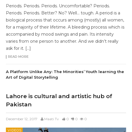
Periods. Periods. Periods. Uncomfortable? Periods.
Periods. Periods. Better? No? Well… tough. A period is a
biological process that occurs among (mostly) all women,
for a majority of their lifetime. A bleeding process which is
accompanied by mood swings and pain. Its intensity
varies from one person to another. And we didn’t really
ask for it. […]
READ MORE
A Platform Unlike Any: The Minorities’ Youth learning the
Art of Digital Storytelling
Lahore is cultural and artistic hub of
Pakistan
December 12, 2017
Maati Tv
0
0
0
VIDEOS