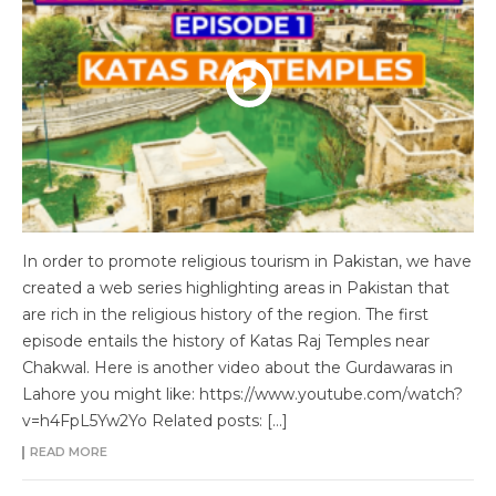
In order to promote religious tourism in Pakistan, we have
created a web series highlighting areas in Pakistan that
are rich in the religious history of the region. The first
episode entails the history of Katas Raj Temples near
Chakwal. Here is another video about the Gurdawaras in
Lahore you might like: https://www.youtube.com/watch?
v=h4FpL5Yw2Yo Related posts: […]
READ MORE