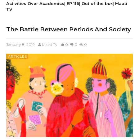
Activities Over Academics| EP 116| Out of the box| Maati
TV
The Battle Between Periods And Society
January 8, 2019
Maati Tv
0
0
0
ARTICLES