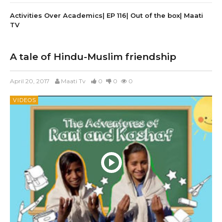
Activities Over Academics| EP 116| Out of the box| Maati
TV
A tale of Hindu-Muslim friendship
April 20, 2017
Maati Tv
0
0
0
VIDEOS