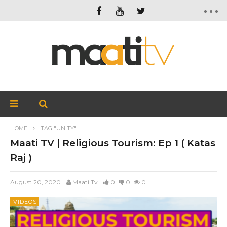
HOME
TAG "UNITY"
Maati TV | Religious Tourism: Ep 1 ( Katas
Raj )
August 20, 2020
Maati Tv
0
0
0
VIDEOS