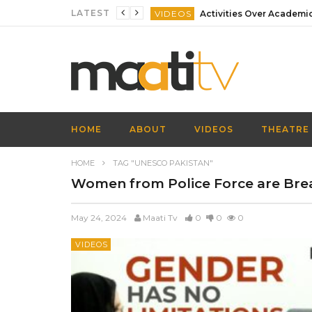
LATEST
VIDEOS
VIDEOS
VIDEOS
VIDEOS
VIDEOS
HOME
ABOUT
VIDEOS
THEATRE
VIDEOS
HOME
TAG "UNESCO PAKISTAN"
Women from Police Force are Brea
May 24, 2024
Maati Tv
0
0
0
VIDEOS