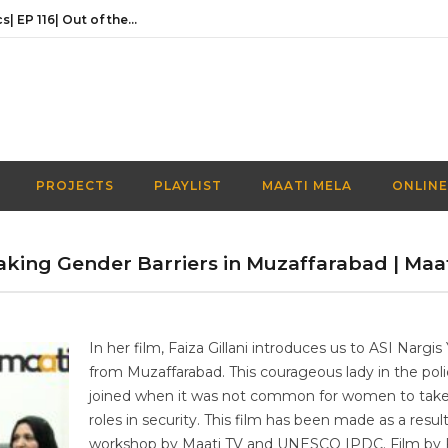
Activities Over Academics| EP 116| Out of the box| Maati TV
In conversation with the founder of Naaye Khwab| EP115| Out of the Box| Maati TV
Discussing Prime Minister youth programme’s newest venture | EP 113 | Out of the Box | Maati TV
Understanding the Prime Minister’s Youth Programme | EP 112 | Out of the Box | Maati TV
Navigating a Creative Career in Pakistan | EP 111 | Out of the Box | Maati TV
PROJECTS
PLAYLIST
MAATI MELA
ONLINE
Activities Over Academics| EP 116| Out of the box| Maati TV
king Gender Barriers in Muzaffarabad | Maa
In her film, Faiza Gillani introduces us to ASI Nargi
from Muzaffarabad. This courageous lady in the poli
joined when it was not common for women to tak
roles in security. This film has been made as a result
workshop by Maati TV and UNESCO IPDC. Film by 