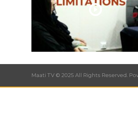
Maati TV © 2025 All Rights Reserved. P