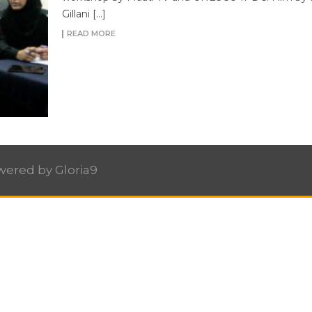
Gillani […]
READ MORE
owered by
Gloria9