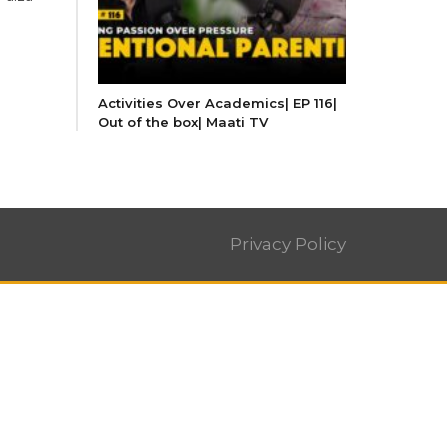
Activities Over Academics| EP 116|
Out of the box| Maati TV
Privacy Policy