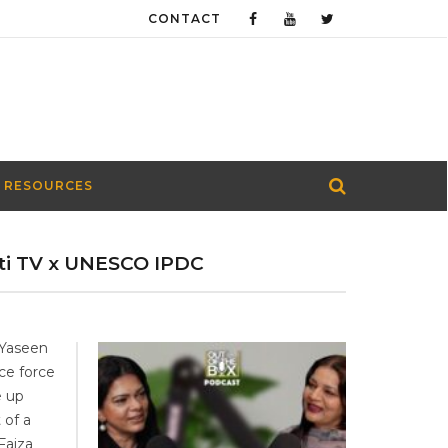
CONTACT
 RESOURCES
ti TV x UNESCO IPDC
s Yaseen
ce force
e up
 of a
Faiza