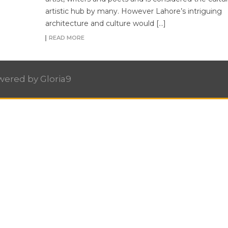
artistic hub by many. However Lahore’s intriguing
architecture and culture would […]
READ MORE
owered by
Gloria9