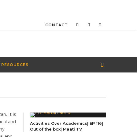
CONTACT
 RESOURCES
n. It is
ical and
Activities Over Academics| EP 116|
any
Out of the box| Maati TV
ral and