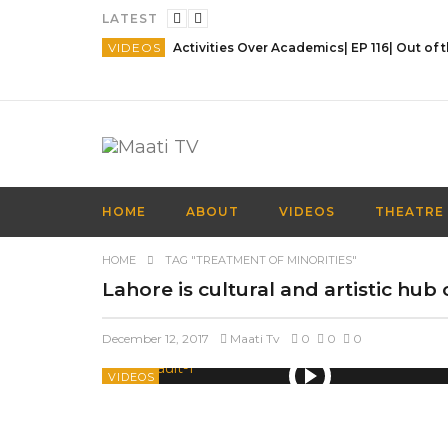
LATEST
VIDEOS
HOME
ABOUT
VIDEOS
THEATRE
HOME
TAG "TREATMENT OF MINORITIES"
Lahore is cultural and artistic hub
December 12, 2017
Maati Tv
0
0
0
VIDEOS