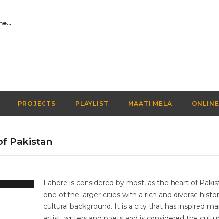
Activities Over Academics| EP 116| Out of the box| Maati TV
PROJECTS
PLAYLIST
MAATI MELA
ONLINE
 of Pakistan
Lahore is considered by most, as the heart of Pakista
one of the larger cities with a rich and diverse histor
cultural background. It is a city that has inspired m
artist, writers and poets and is considered the cultu