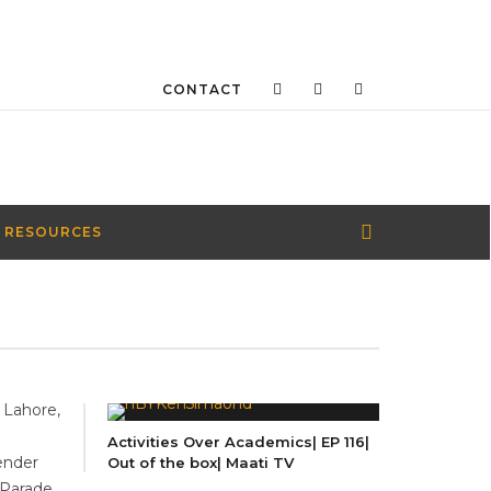
CONTACT
 RESOURCES
 Lahore,
n
Activities Over Academics| EP 116|
gender
Out of the box| Maati TV
 Parade