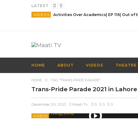
LATEST
VIDEOS
HOME
ABOUT
VIDEOS
THEATRE
HOME
TAG "TRANS PRIDE PARADE"
Trans-Pride Parade 2021 in Lahore
December 20, 2021
Maati Tv
0
0
0
VIDEOS