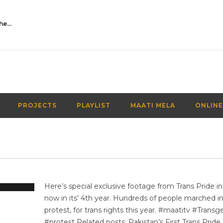
Activities Over Academics| EP 116| Out of the box| Maati TV
PROJECTS
PLAYLIST
MAATI MELA
ONLINE
Here’s special exclusive footage from Trans Pride in
now in its’ 4th year. Hundreds of people marched i
protest, for trans rights this year. #maatitv #Trans
#protest Related posts: Pakistan’s First Trans Pride