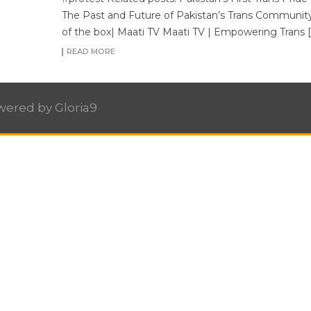
The Past and Future of Pakistan’s Trans Community
of the box| Maati TV Maati TV | Empowering Trans [
READ MORE
owered by
Gloria9