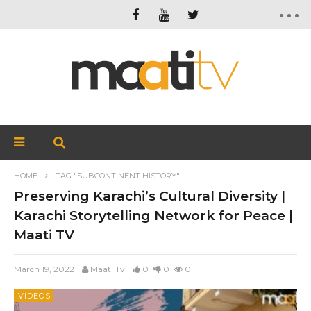
HOME
TAG "SUBCONTINENT HISTORY"
Preserving Karachi’s Cultural Diversity |
Karachi Storytelling Network for Peace |
Maati TV
March 19, 2022
Maati Tv
0
0
0
VIDEOS