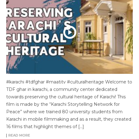
#karachi #tdfghar #maatitv #culturalheritage Welcome to
TDF ghar in karachi, a community center dedicated
towards preserving the cultural heritage of Karachi! This
film is made by the “Karachi Storytelling Network for
Peace” where we trained 80 university students from
Karachi in mobile filmmaking and as a result, they created
16 films that highlight themes of […]
READ MORE