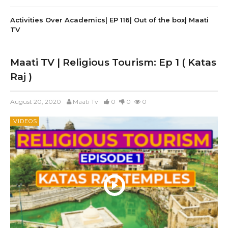
Activities Over Academics| EP 116| Out of the box| Maati
TV
Maati TV | Religious Tourism: Ep 1 ( Katas
Raj )
August 20, 2020
Maati Tv
0
0
0
VIDEOS