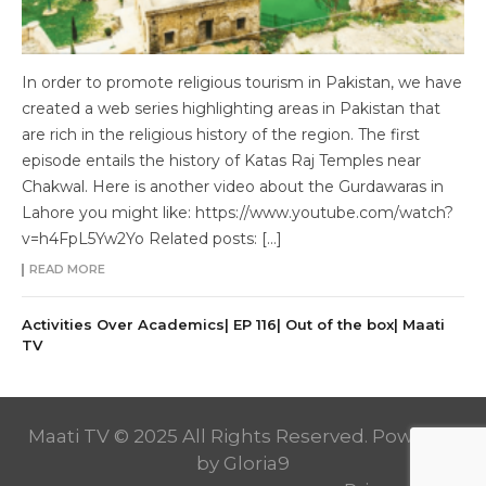
In order to promote religious tourism in Pakistan, we have
created a web series highlighting areas in Pakistan that
are rich in the religious history of the region. The first
episode entails the history of Katas Raj Temples near
Chakwal. Here is another video about the Gurdawaras in
Lahore you might like: https://www.youtube.com/watch?
v=h4FpL5Yw2Yo Related posts: […]
READ MORE
Activities Over Academics| EP 116| Out of the box| Maati
TV
Maati TV © 2025 All Rights Reserved. Powered
by
Gloria9