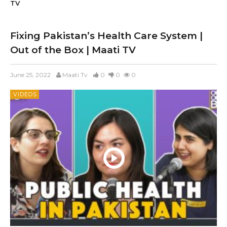
TV
Fixing Pakistan’s Health Care System |
Out of the Box | Maati TV
June 25, 2022
Maati Tv
0
0
0
VIDEOS