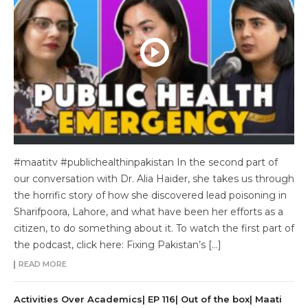
#maatitv #publichealthinpakistan In the second part of
our conversation with Dr. Alia Haider, she takes us through
the horrific story of how she discovered lead poisoning in
Sharifpoora, Lahore, and what have been her efforts as a
citizen, to do something about it. To watch the first part of
the podcast, click here: Fixing Pakistan’s […]
READ MORE
Activities Over Academics| EP 116| Out of the box| Maati