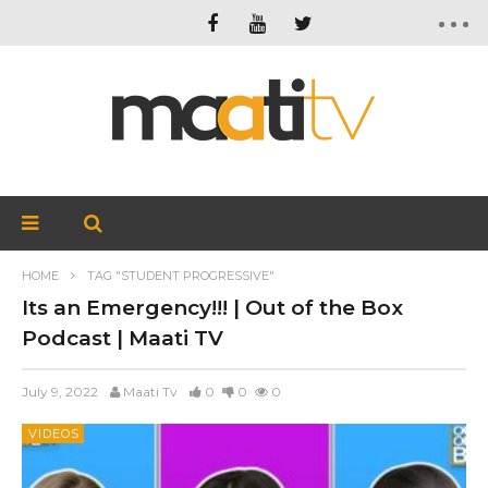
HOME
TAG "STUDENT PROGRESSIVE"
Its an Emergency!!! | Out of the Box
Podcast | Maati TV
July 9, 2022
Maati Tv
0
0
0
VIDEOS