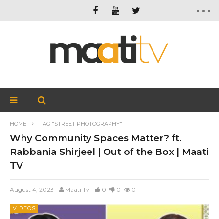
HOME
TAG "STREET PHOTOGRAPHY"
Why Community Spaces Matter? ft.
Rabbania Shirjeel | Out of the Box | Maati
TV
August 4, 2023
Maati Tv
0
0
0
VIDEOS