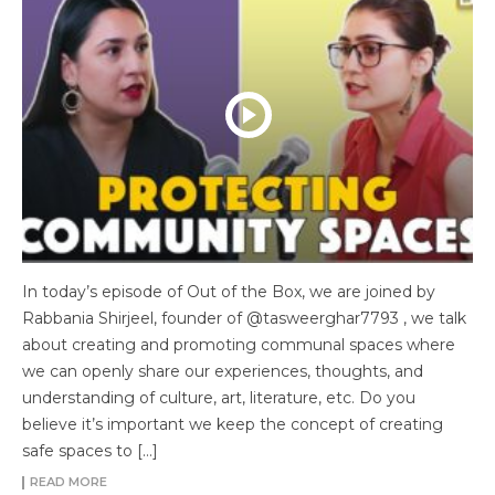
In today’s episode of Out of the Box, we are joined by
Rabbania Shirjeel, founder of @tasweerghar7793 , we talk
about creating and promoting communal spaces where
we can openly share our experiences, thoughts, and
understanding of culture, art, literature, etc. Do you
believe it’s important we keep the concept of creating
safe spaces to […]
READ MORE