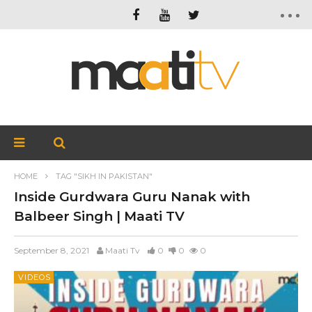
HOME
TAG "SIKH IN PAKISTAN"
Inside Gurdwara Guru Nanak with
Balbeer Singh | Maati TV
September 8, 2021
Maati Tv
0
0
0
VIDEOS