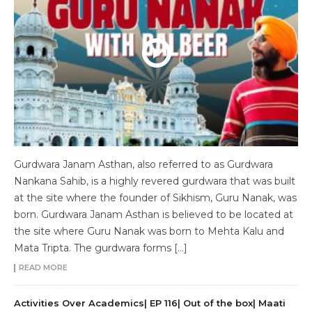
Gurdwara Janam Asthan, also referred to as Gurdwara
Nankana Sahib, is a highly revered gurdwara that was built
at the site where the founder of Sikhism, Guru Nanak, was
born. Gurdwara Janam Asthan is believed to be located at
the site where Guru Nanak was born to Mehta Kalu and
Mata Tripta. The gurdwara forms […]
READ MORE
Activities Over Academics| EP 116| Out of the box| Maati