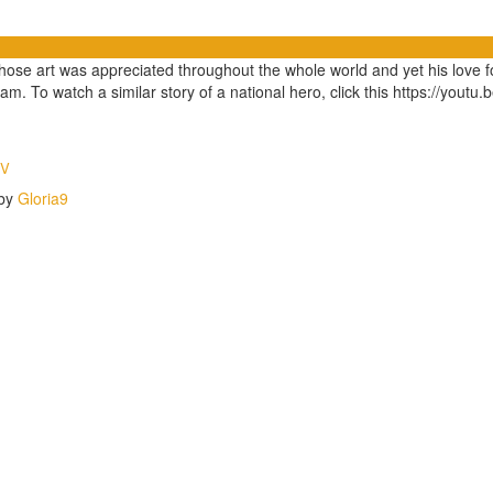
 whose art was appreciated throughout the whole world and yet his love
am. To watch a similar story of a national hero, click this https://yout
TV
 by
Gloria9