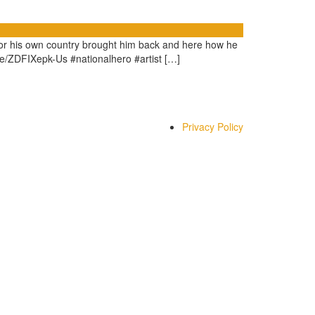
 for his own country brought him back and here how he
u.be/ZDFIXepk-Us #nationalhero #artist […]
Privacy Policy