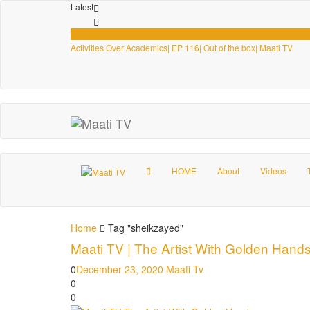
Latest
Videos
Activities Over Academics| EP 116| Out of the box| Maati TV
HOME
About
Videos
Home
Tag "sheikzayed"
Maati TV | The Artist With Golden Hand
0
December 23, 2020
Maati Tv
0
0