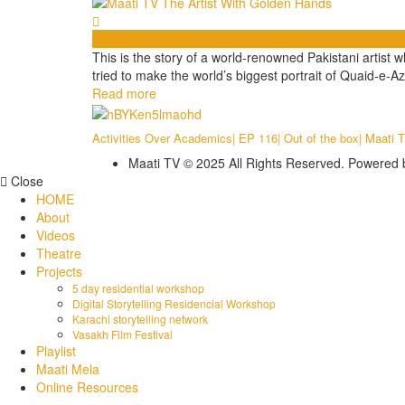
Videos
This is the story of a world-renowned Pakistani artist
tried to make the world’s biggest portrait of Quaid-e-Az
Read more
Activities Over Academics| EP 116| Out of the box| Maati 
Maati TV © 2025 All Rights Reserved. Powered
Close
HOME
About
Videos
Theatre
Projects
5 day residential workshop
Digital Storytelling Residencial Workshop
Karachi storytelling network
Vasakh Film Festival
Playlist
Maati Mela
Online Resources