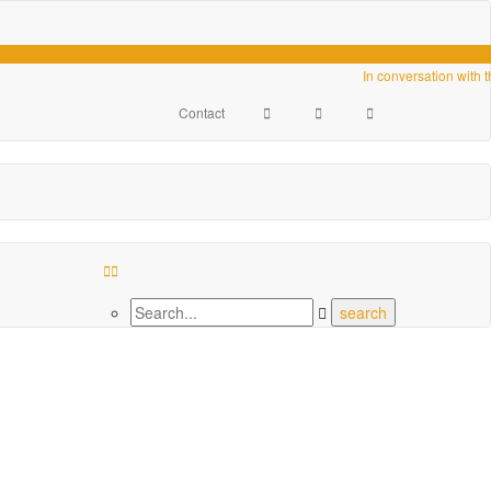
Videos
In conversation with 
Contact