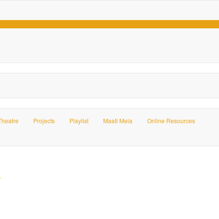
Theatre
Projects
Playlist
Maati Mela
Online Resources
s