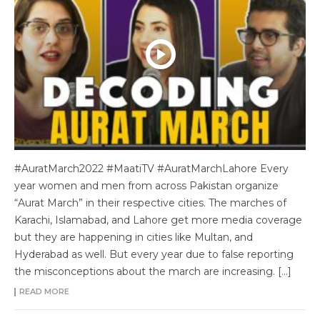
#AuratMarch2022 #MaatiTV #AuratMarchLahore Every
year women and men from across Pakistan organize
“Aurat March” in their respective cities. The marches of
Karachi, Islamabad, and Lahore get more media coverage
but they are happening in cities like Multan, and
Hyderabad as well. But every year due to false reporting
the misconceptions about the march are increasing. […]
READ MORE