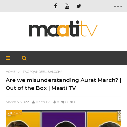
HOME
TAG "QANDEEL BALOCH"
Are we misunderstanding Aurat March? |
Out of the Box | Maati TV
March 5, 2022
Maati Tv
0
0
0
VIDEOS