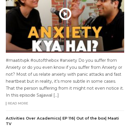
#maatitvpk #outofthebox #anxiety Do you suffer from
Anxiety or do you even know if you suffer from Anxiety or
not? Most of us relate anxiety with panic attacks and fast
heartbeat but in reality, it’s more subtle in some cases.
That the person suffering from it might not even notice it.
In this episode Sajjawal […]
READ MORE
Activities Over Academics| EP 116| Out of the box| Maati
TV