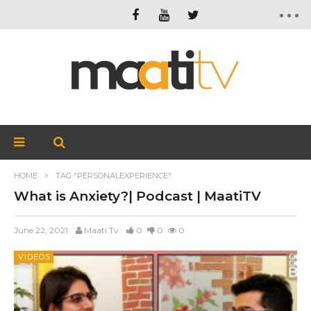
HOME
TAG "PERSONALEXPERIENCE"
What is Anxiety?| Podcast | MaatiTV
June 22, 2021
Maati Tv
0
0
0
VIDEOS