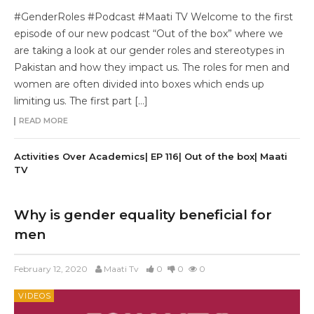
#GenderRoles #Podcast #Maati TV Welcome to the first
episode of our new podcast “Out of the box” where we
are taking a look at our gender roles and stereotypes in
Pakistan and how they impact us. The roles for men and
women are often divided into boxes which ends up
limiting us. The first part […]
READ MORE
Activities Over Academics| EP 116| Out of the box| Maati
TV
Why is gender equality beneficial for
men
February 12, 2020
Maati Tv
0
0
0
VIDEOS