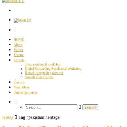
HOME
About
Videos
Theatre
Projects
5 day residential workshop
Digital Storytelling Residencial Workshop
Karachi storytelling network
Vasakh Film Festival
Playlist
Maati Mela
Online Resources
Home
Tag "pakistani heritage"