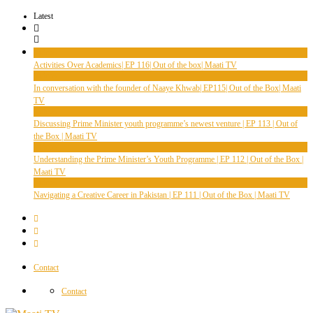
Latest
Videos
Activities Over Academics| EP 116| Out of the box| Maati TV
Videos
In conversation with the founder of Naaye Khwab| EP115| Out of the Box| Maati
TV
Videos
Discussing Prime Minister youth programme’s newest venture | EP 113 | Out of
the Box | Maati TV
Videos
Understanding the Prime Minister’s Youth Programme | EP 112 | Out of the Box |
Maati TV
Videos
Navigating a Creative Career in Pakistan | EP 111 | Out of the Box | Maati TV
Contact
Contact