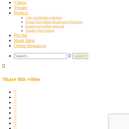
Videos
Theatre
Projects
5 day residential workshop
Digital Storytelling Residencial Workshop
Karachi storytelling network
Vasakh Film Festival
Playlist
Maati Mela
Online Resources
Share this video