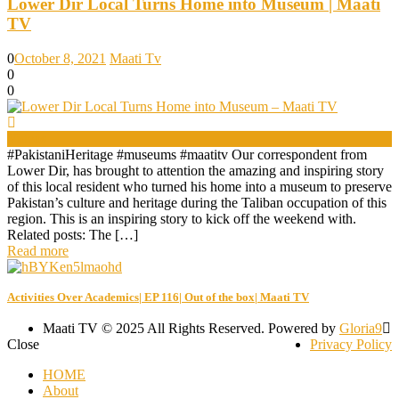
Lower Dir Local Turns Home into Museum | Maati
TV
0
October 8, 2021
Maati Tv
0
0
Videos
#PakistaniHeritage #museums #maatitv Our correspondent from
Lower Dir, has brought to attention the amazing and inspiring story
of this local resident who turned his home into a museum to preserve
Pakistan’s culture and heritage during the Taliban occupation of this
region. This is an inspiring story to kick off the weekend with.
Related posts: The […]
Read more
Activities Over Academics| EP 116| Out of the box| Maati TV
Maati TV © 2025 All Rights Reserved. Powered by
Gloria9
Close
Privacy Policy
HOME
About