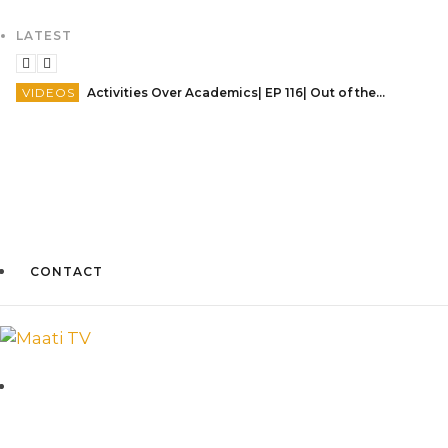
LATEST
VIDEOS
Activities Over Academics| EP 116| Out of the box| Maati TV
CONTACT