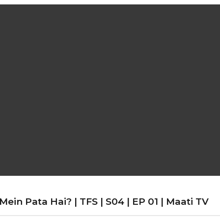
in Pata Hai? | TFS | S04 | EP 01 | Maati TV