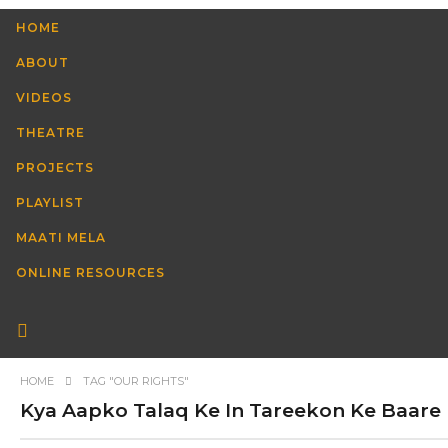
HOME
ABOUT
VIDEOS
THEATRE
PROJECTS
PLAYLIST
MAATI MELA
ONLINE RESOURCES
HOME
TAG "OUR RIGHTS"
Kya Aapko Talaq Ke In Tareekon Ke Baare Me